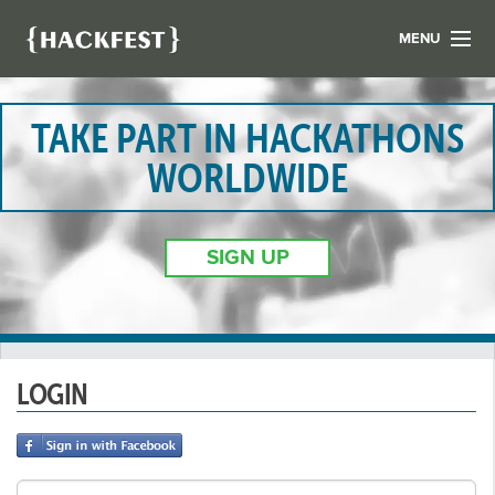
MENU
LIST YOUR HACK
FIND A HACKATHON
TAKE PART IN HACKATHONS
CONTACT US
WORLDWIDE
ABOUT US
NEWS
SIGN UP
REGISTER
LOGIN
LOGIN