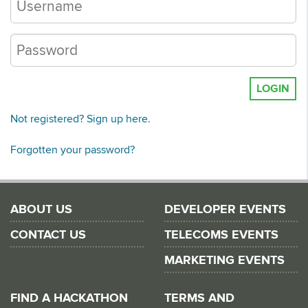
LOGIN
Not registered? Sign up here.
Forgotten your password?
ABOUT US
DEVELOPER EVENTS
CONTACT US
TELECOMS EVENTS
MARKETING EVENTS
FIND A HACKATHON
TERMS AND