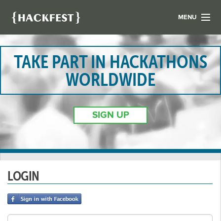
MENU
LIST YOUR HACK
FIND A HACKATHON
TAKE PART IN HACKATHONS
CONTACT US
WORLDWIDE
ABOUT US
NEWS
SIGN UP
REGISTER
LOGIN
LOGIN