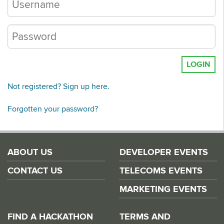
LOGIN
Not registered? Sign up here.
Forgotten your password?
ABOUT US
DEVELOPER EVENTS
CONTACT US
TELECOMS EVENTS
MARKETING EVENTS
FIND A HACKATHON
TERMS AND