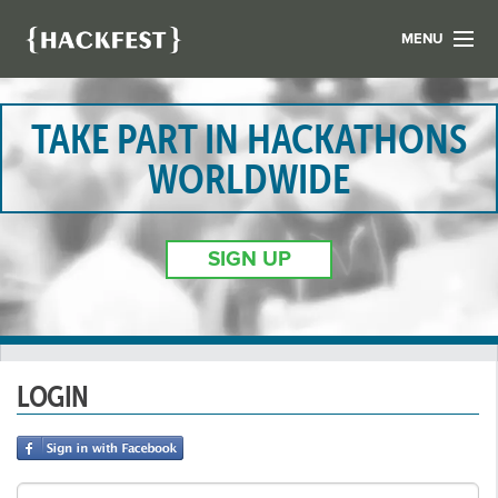
MENU
LIST YOUR HACK
FIND A HACKATHON
TAKE PART IN HACKATHONS
CONTACT US
WORLDWIDE
ABOUT US
NEWS
SIGN UP
REGISTER
LOGIN
LOGIN