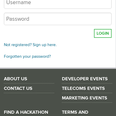
LOGIN
Not registered? Sign up here.
Forgotten your password?
ABOUT US
DEVELOPER EVENTS
CONTACT US
TELECOMS EVENTS
MARKETING EVENTS
FIND A HACKATHON
TERMS AND