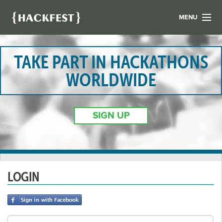
MENU
LIST YOUR HACK
FIND A HACKATHON
TAKE PART IN HACKATHONS
CONTACT US
WORLDWIDE
ABOUT US
NEWS
SIGN UP
REGISTER
LOGIN
LOGIN