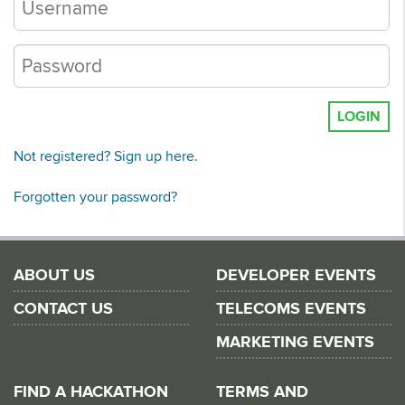
LOGIN
Not registered? Sign up here.
Forgotten your password?
ABOUT US
DEVELOPER EVENTS
CONTACT US
TELECOMS EVENTS
MARKETING EVENTS
FIND A HACKATHON
TERMS AND