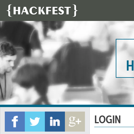
H
LOGIN