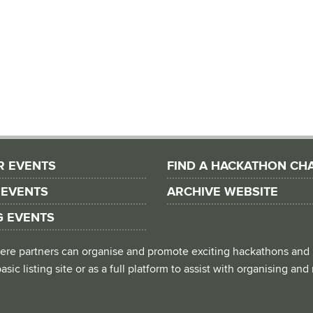
R EVENTS
FIND A HACKATHON CH
 EVENTS
ARCHIVE WEBSITE
G EVENTS
 where partners can organise and promote exciting hackathons and
asic listing site or as a full platform to assist with organising an