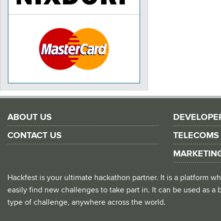
ABOUT US
DEVELOPE
CONTACT US
TELECOMS
MARKETIN
Hackfest is your ultimate hackathon partner. It is a platform
easily find new challenges to take part in. It can be used as a b
type of challenge, anywhere across the world.