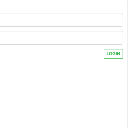
LOGIN