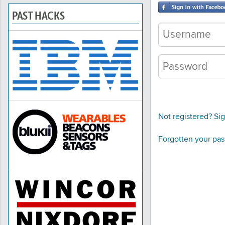
PAST HACKS
Not registered? Si
Forgotten your pa