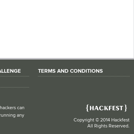
ALLENGE
TERMS AND CONDITIONS
 hackers can
d running any
Copyright © 2014 Hackfest
All Rights Reserved.