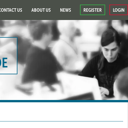
CONTACT US
ABOUT US
NEWS
REGISTER
LOGIN
DE