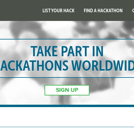
LIST YOUR HACK
FIND A HACKATHON
TAKE PART IN
ACKATHONS WORLDWI
SIGN UP