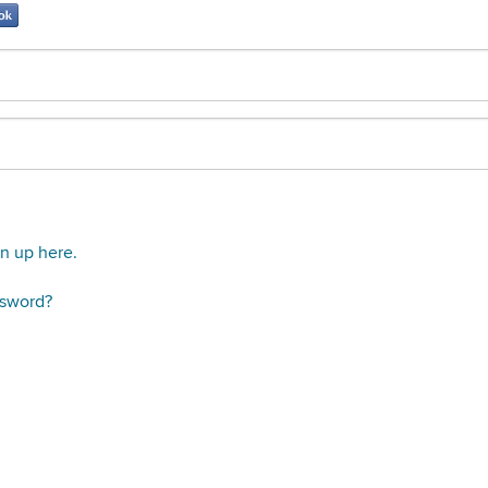
gn up here.
ssword?