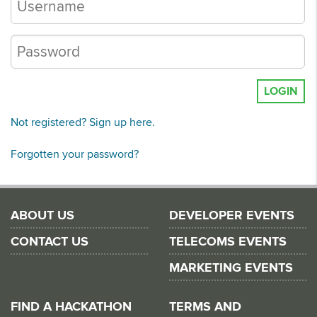
LOGIN
Not registered? Sign up here.
Forgotten your password?
ABOUT US
DEVELOPER EVENTS
CONTACT US
TELECOMS EVENTS
MARKETING EVENTS
FIND A HACKATHON
TERMS AND