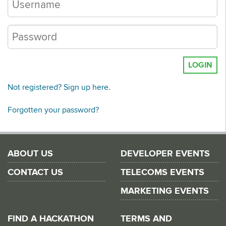
LOGIN
Not registered? Sign up here.
Forgotten your password?
ABOUT US
DEVELOPER EVENTS
CONTACT US
TELECOMS EVENTS
MARKETING EVENTS
FIND A HACKATHON
TERMS AND