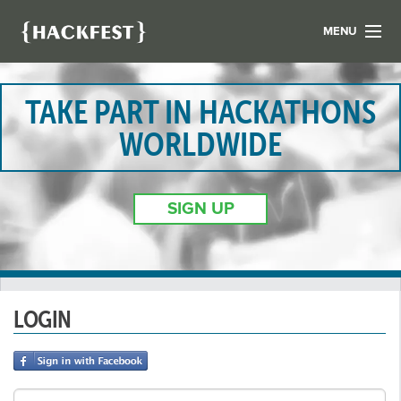
MENU
LIST YOUR HACK
FIND A HACKATHON
TAKE PART IN HACKATHONS
CONTACT US
WORLDWIDE
ABOUT US
NEWS
SIGN UP
REGISTER
LOGIN
LOGIN