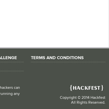
ALLENGE
TERMS AND CONDITIONS
 hackers can
d running any
Copyright © 2014 Hackfest
All Rights Reserved.