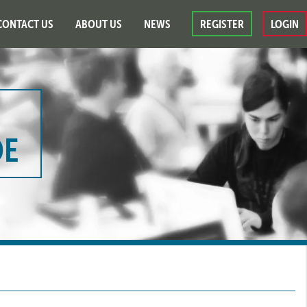
CONTACT US
ABOUT US
NEWS
REGISTER
LOGIN
DE