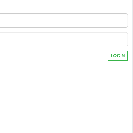
LOGIN