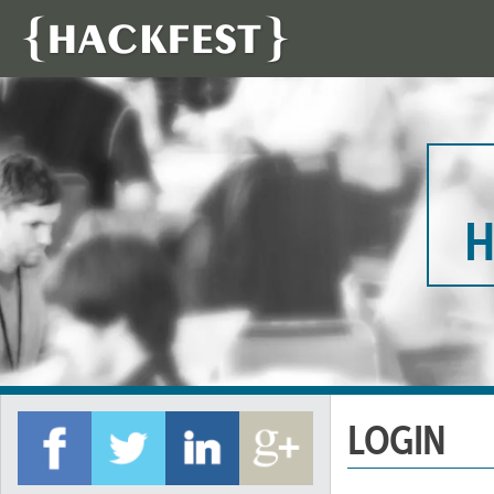
H
LOGIN