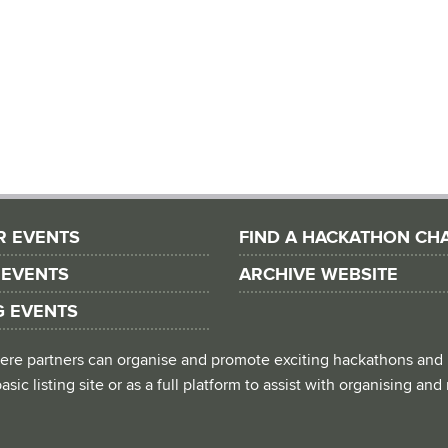
R EVENTS
FIND A HACKATHON CH
 EVENTS
ARCHIVE WEBSITE
G EVENTS
 where partners can organise and promote exciting hackathons and
asic listing site or as a full platform to assist with organising an