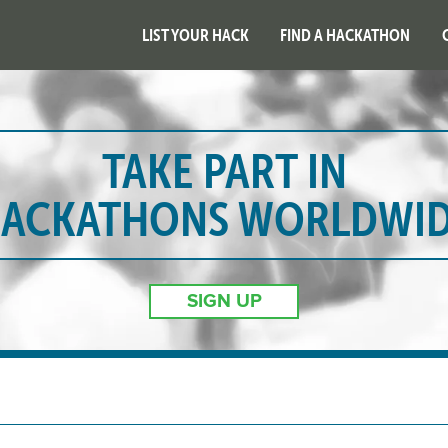
LIST YOUR HACK
FIND A HACKATHON
TAKE PART IN
ACKATHONS WORLDWI
SIGN UP