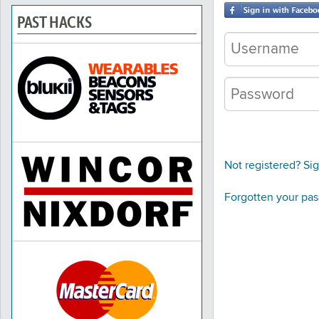
PAST HACKS
Not registered? Si
Forgotten your pa