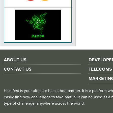
ABOUT US
DEVELOPE
CONTACT US
TELECOMS
MARKETIN
Hackfest is your ultimate hackathon partner. It is a platform
easily find new challenges to take part in. It can be used as a b
type of challenge, anywhere across the world.