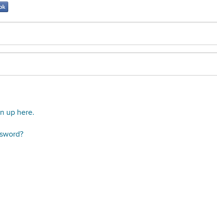
gn up here.
ssword?