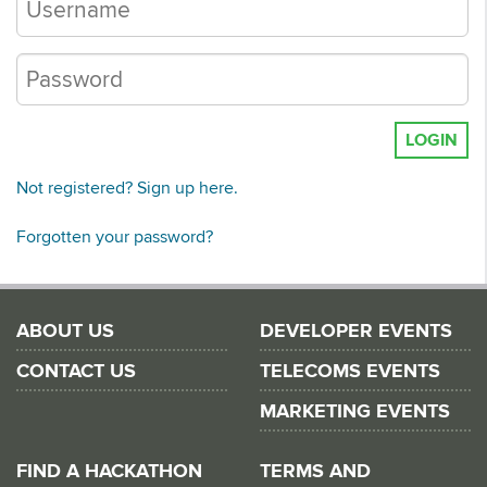
LOGIN
Not registered? Sign up here.
Forgotten your password?
ABOUT US
DEVELOPER EVENTS
CONTACT US
TELECOMS EVENTS
MARKETING EVENTS
FIND A HACKATHON
TERMS AND