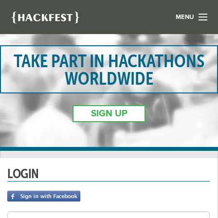
MENU
LIST YOUR HACK
FIND A HACKATHON
TAKE PART IN HACKATHONS
CONTACT US
WORLDWIDE
ABOUT US
NEWS
SIGN UP
REGISTER
LOGIN
LOGIN