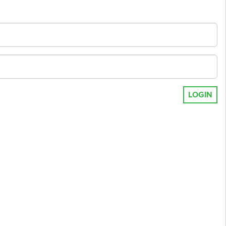
LOGIN