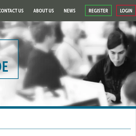
CONTACT US
ABOUT US
NEWS
REGISTER
LOGIN
DE