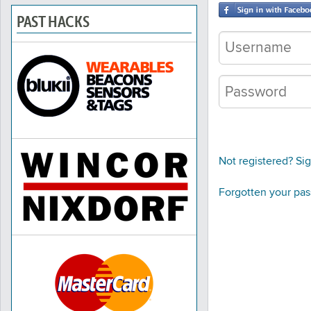
PAST HACKS
Not registered? Si
Forgotten your pa