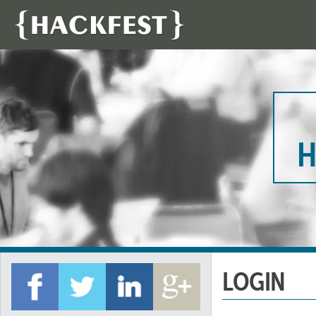
H
LOGIN