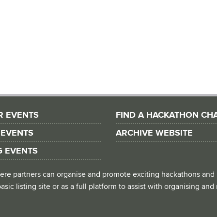
R EVENTS
FIND A HACKATHON CH
 EVENTS
ARCHIVE WEBSITE
G EVENTS
 where partners can organise and promote exciting hackathons and
asic listing site or as a full platform to assist with organising an