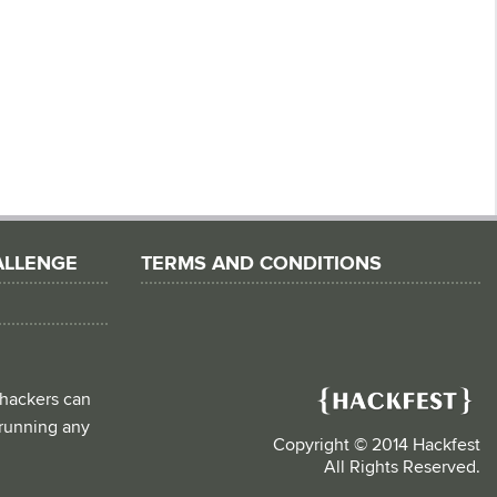
ALLENGE
TERMS AND CONDITIONS
 hackers can
d running any
Copyright © 2014 Hackfest
All Rights Reserved.