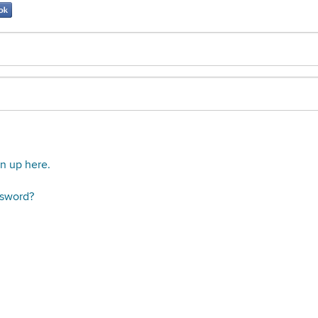
gn up here.
ssword?