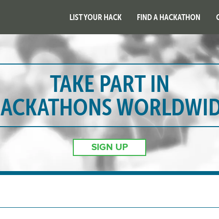
LIST YOUR HACK
FIND A HACKATHON
TAKE PART IN
ACKATHONS WORLDWI
SIGN UP