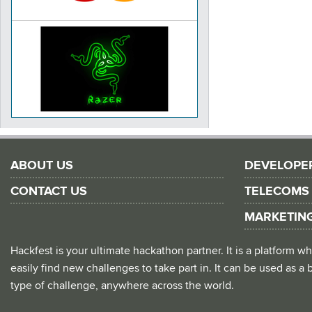
ABOUT US
DEVELOPE
CONTACT US
TELECOMS
MARKETIN
Hackfest is your ultimate hackathon partner. It is a platform
easily find new challenges to take part in. It can be used as a b
type of challenge, anywhere across the world.