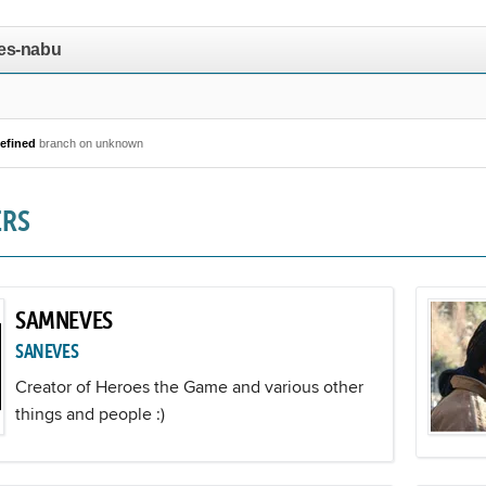
es-nabu
efined
branch on unknown
ERS
SAMNEVES
SANEVES
Creator of Heroes the Game and various other
things and people :)