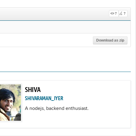
?
?
Download as zip
SHIVA
SHIVARAMAN_IYER
A nodejs, backend enthusiast.