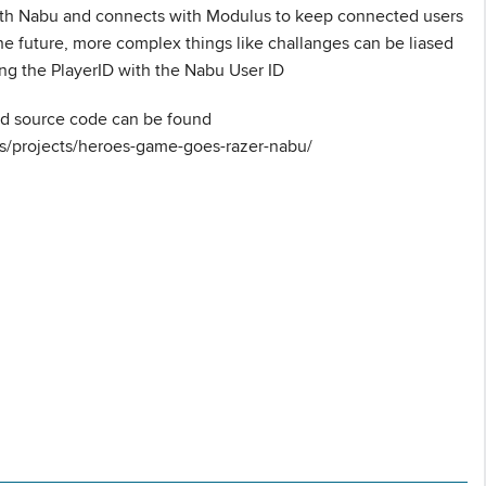
th Nabu and connects with Modulus to keep connected users
the future, more complex things like challanges can be liased
ing the PlayerID with the Nabu User ID
nd source code can be found
ts/projects/heroes-game-goes-razer-nabu/