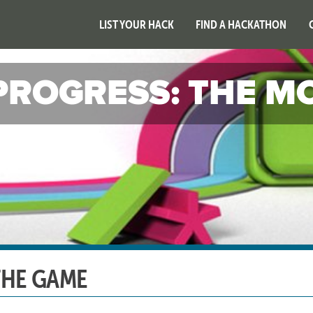
LIST YOUR HACK
FIND A HACKATHON
PROGRESS: THE M
THE GAME