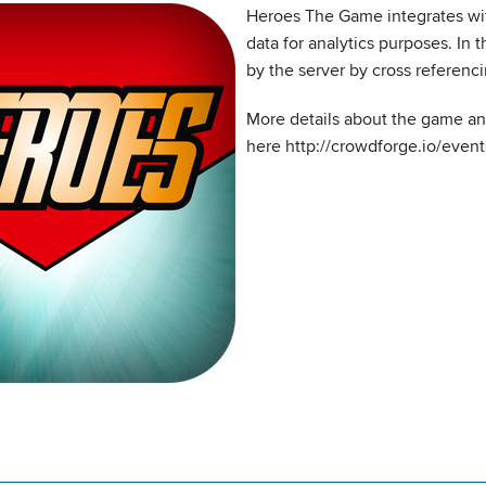
Heroes The Game integrates wi
data for analytics purposes. In 
by the server by cross referenc
More details about the game a
here http://crowdforge.io/even