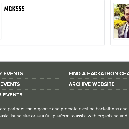
MDK555
R EVENTS
FIND A HACKATHON CH
 EVENTS
ARCHIVE WEBSITE
G EVENTS
 where partners can organise and promote exciting hackathons and
asic listing site or as a full platform to assist with organising an