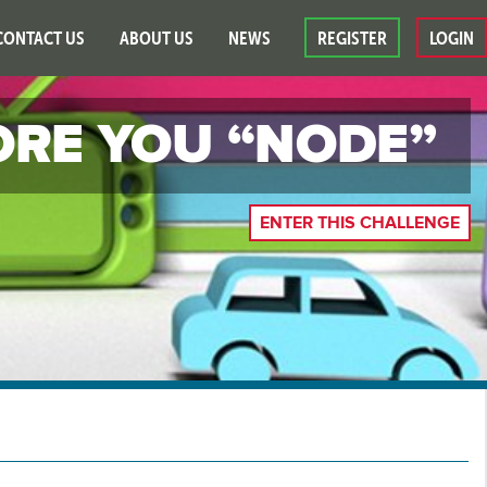
CONTACT US
ABOUT US
NEWS
REGISTER
LOGIN
ORE YOU “NODE”
ENTER THIS CHALLENGE