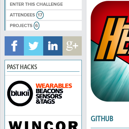
ENTER THIS CHALLENGE
ATTENDEES
17
PROJECTS
6
PAST HACKS
GITHUB