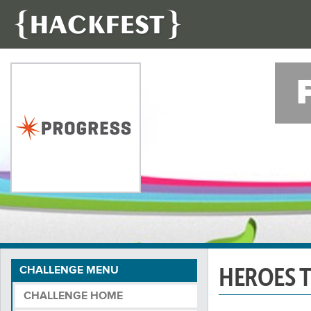
HEROES 
CHALLENGE MENU
CHALLENGE HOME