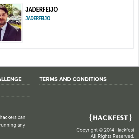
JADERFEIJO
JADERFEIJO
ALLENGE
TERMS AND CONDITIONS
 hackers can
d running any
Copyright © 2014 Hackfest
All Rights Reserved.