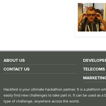
ABOUT US
DEVELOPE
CONTACT US
TELECOMS
MARKETIN
Hackfest is your ultimate hackathon partner. It is a platform
easily find new challenges to take part in. It can be used as a b
type of challenge, anywhere across the world.