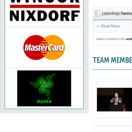
jaderfeijo
/
hero
—
Read More
Latest commit to the
und
TEAM MEMB