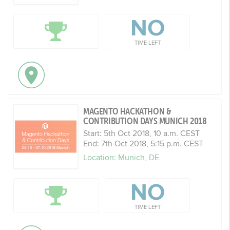
NO
TIME LEFT
MAGENTO HACKATHON &
CONTRIBUTION DAYS MUNICH 2018
Start: 5th Oct 2018, 10 a.m. CEST
End: 7th Oct 2018, 5:15 p.m. CEST
Location: Munich, DE
NO
TIME LEFT