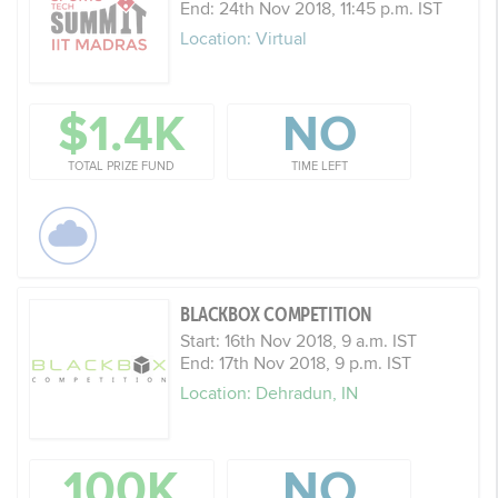
End: 24th Nov 2018, 11:45 p.m. IST
Location: Virtual
$1.4K
NO
TOTAL PRIZE FUND
TIME LEFT
BLACKBOX COMPETITION
Start: 16th Nov 2018, 9 a.m. IST
End: 17th Nov 2018, 9 p.m. IST
Location: Dehradun, IN
100K
NO