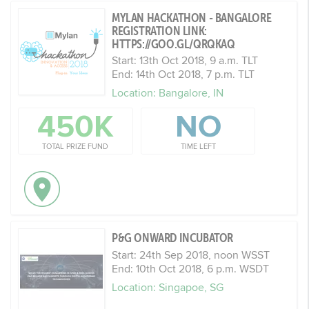
MYLAN HACKATHON - BANGALORE
REGISTRATION LINK:
HTTPS://GOO.GL/QRQKAQ
Start: 13th Oct 2018, 9 a.m. TLT
End: 14th Oct 2018, 7 p.m. TLT
Location: Bangalore, IN
450K
NO
TOTAL PRIZE FUND
TIME LEFT
P&G ONWARD INCUBATOR
Start: 24th Sep 2018, noon WSST
End: 10th Oct 2018, 6 p.m. WSDT
Location: Singapoe, SG