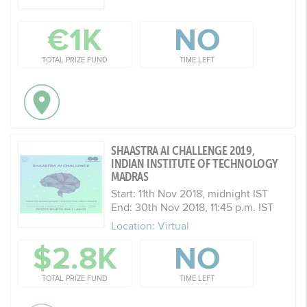
€1K
NO
TOTAL PRIZE FUND
TIME LEFT
SHAASTRA AI CHALLENGE 2019,
INDIAN INSTITUTE OF TECHNOLOGY
MADRAS
Start: 11th Nov 2018, midnight IST
End: 30th Nov 2018, 11:45 p.m. IST
Location: Virtual
$2.8K
NO
TOTAL PRIZE FUND
TIME LEFT