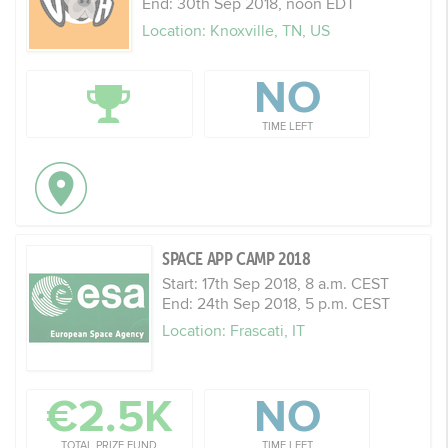
End: 30th Sep 2018, noon EDT
Location: Knoxville, TN, US
NO
TIME LEFT
SPACE APP CAMP 2018
Start: 17th Sep 2018, 8 a.m. CEST
End: 24th Sep 2018, 5 p.m. CEST
Location: Frascati, IT
€2.5K
NO
TOTAL PRIZE FUND
TIME LEFT