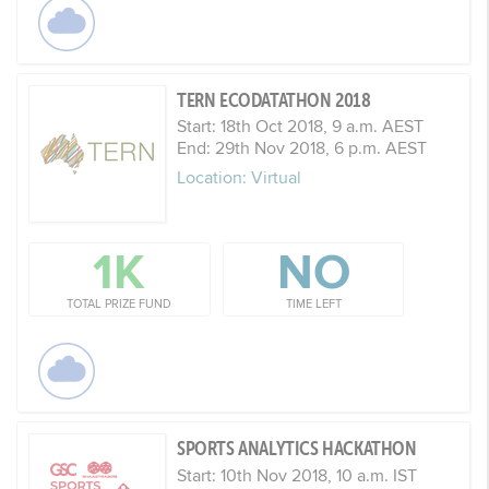
TERN ECODATATHON 2018
Start: 18th Oct 2018, 9 a.m. AEST
End: 29th Nov 2018, 6 p.m. AEST
Location: Virtual
1K
NO
TOTAL PRIZE FUND
TIME LEFT
SPORTS ANALYTICS HACKATHON
Start: 10th Nov 2018, 10 a.m. IST