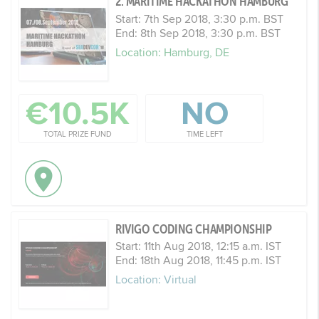
2. MARITIME HACKATHON HAMBURG
Start: 7th Sep 2018, 3:30 p.m. BST
End: 8th Sep 2018, 3:30 p.m. BST
Location: Hamburg, DE
€10.5K
NO
TOTAL PRIZE FUND
TIME LEFT
RIVIGO CODING CHAMPIONSHIP
Start: 11th Aug 2018, 12:15 a.m. IST
End: 18th Aug 2018, 11:45 p.m. IST
Location: Virtual