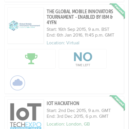
THE GLOBAL MOBILE INNOVATORS
TOURNAMENT - ENABLED BY IBM &
4YFN
Start: 16th Sep 2015, 9 a.m. BST
End: 6th Jan 2016, 11:45 p.m. GMT
Location: Virtual
NO
TIME LEFT
IOT HACKATHON
Start: 2nd Dec 2015, 9 a.m. GMT
End: 3rd Dec 2015, 6 p.m. GMT
Location: London, GB