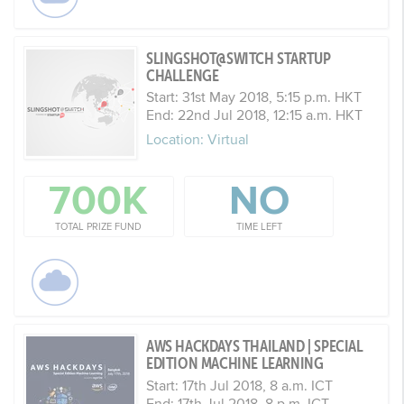
SLINGSHOT@SWITCH STARTUP
CHALLENGE
Start: 31st May 2018, 5:15 p.m. HKT
End: 22nd Jul 2018, 12:15 a.m. HKT
Location: Virtual
700K
NO
TOTAL PRIZE FUND
TIME LEFT
AWS HACKDAYS THAILAND | SPECIAL
EDITION MACHINE LEARNING
Start: 17th Jul 2018, 8 a.m. ICT
End: 17th Jul 2018, 8 p.m. ICT