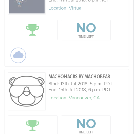
Location: Virtual
NO
TIME LEFT
MACHOHACKS BY MACHOBEAR
Start: 13th Jul 2018, 5 p.m. PDT
End: 15th Jul 2018, 6 p.m. PDT
Location: Vancouver, CA
NO
TIME LEFT