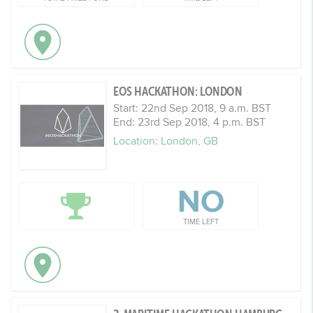
EOS HACKATHON: LONDON
Start: 22nd Sep 2018, 9 a.m. BST
End: 23rd Sep 2018, 4 p.m. BST
Location: London, GB
NO
TIME LEFT