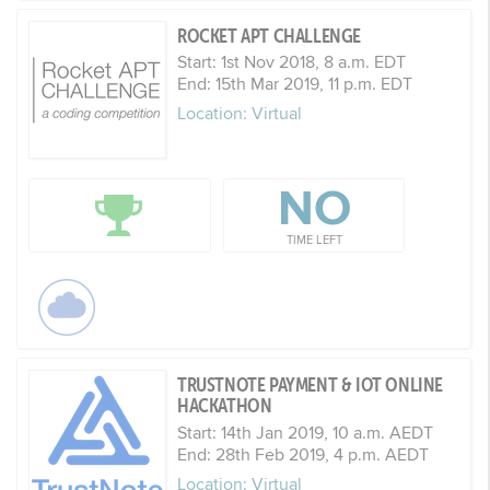
ROCKET APT CHALLENGE
Start: 1st Nov 2018, 8 a.m. EDT
End: 15th Mar 2019, 11 p.m. EDT
Location: Virtual
NO
TIME LEFT
TRUSTNOTE PAYMENT & IOT ONLINE
HACKATHON
Start: 14th Jan 2019, 10 a.m. AEDT
End: 28th Feb 2019, 4 p.m. AEDT
Location: Virtual