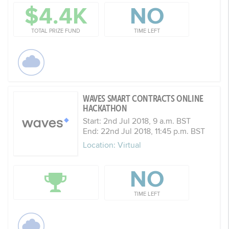
$4.4K
NO
TOTAL PRIZE FUND
TIME LEFT
WAVES SMART CONTRACTS ONLINE
HACKATHON
Start: 2nd Jul 2018, 9 a.m. BST
End: 22nd Jul 2018, 11:45 p.m. BST
Location: Virtual
NO
TIME LEFT