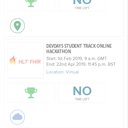
NO
TIME LEFT
DEVDAYS STUDENT TRACK ONLINE
HACKATHON
Start: 1st Feb 2019, 9 a.m. GMT
End: 22nd Apr 2019, 11:45 p.m. BST
Location: Virtual
NO
TIME LEFT