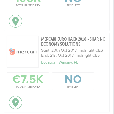
TOTAL PRIZE FUND
TIME LEFT
MERCARI EURO HACK 2018 - SHARING
ECONOMY SOLUTIONS
Start: 20th Oct 2018, midnight CEST
End: 21st Oct 2018, midnight CEST
Location: Warsaw, PL
€7.5K
NO
TOTAL PRIZE FUND
TIME LEFT