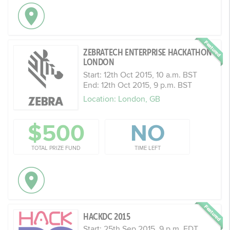
ZEBRATECH ENTERPRISE HACKATHON
LONDON
Start: 12th Oct 2015, 10 a.m. BST
End: 12th Oct 2015, 9 p.m. BST
Location: London, GB
$500
NO
TOTAL PRIZE FUND
TIME LEFT
HACKDC 2015
Start: 25th Sep 2015, 9 p.m. EDT