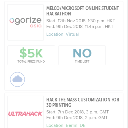
MELCO/MICROSOFT ONLINE STUDENT
HACKATHON
Start: 12th Nov 2018, 1:30 p.m. HKT
End: 9th Dec 2018, 11:45 p.m. HKT
Location: Virtual
$5K
NO
TOTAL PRIZE FUND
TIME LEFT
HACK THE MASS CUSTOMIZATION FOR
3D PRINTING
Start: 7th Dec 2018, 3 p.m. GMT
End: 9th Dec 2018, 2 p.m. GMT
Location: Berlin, DE