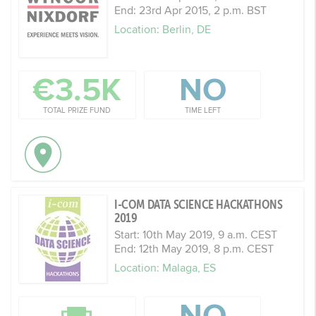
End: 23rd Apr 2015, 2 p.m. BST
Location: Berlin, DE
€3.5K
NO
TOTAL PRIZE FUND
TIME LEFT
I-COM DATA SCIENCE HACKATHONS
2019
Start: 10th May 2019, 9 a.m. CEST
End: 12th May 2019, 8 p.m. CEST
Location: Malaga, ES