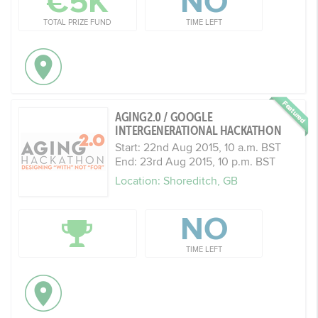
€5K
NO
TOTAL PRIZE FUND
TIME LEFT
AGING2.0 / GOOGLE
INTERGENERATIONAL HACKATHON
Start: 22nd Aug 2015, 10 a.m. BST
End: 23rd Aug 2015, 10 p.m. BST
Location: Shoreditch, GB
NO
TIME LEFT