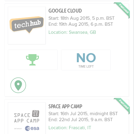
GOOGLE CLOUD
Start: 18th Aug 2015, 5 p.m. BST
End: 19th Aug 2015, 6 p.m. BST
Location: Swansea, GB
NO
TIME LEFT
SPACE APP CAMP
Start: 16th Jul 2015, midnight BST
End: 22nd Jul 2015, 9 a.m. BST
Location: Frascati, IT