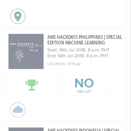
AWS HACKDAYS PHILIPPINES | SPECIAL
EDITION MACHINE LEARNING
Start: 14th Jul 2018, 8 a.m. PHT
End: 14th Jul 2018, 8 p.m. PHT
Location: Virtual
NO
TIME LEFT
AWS HACKDAYS INDONESIA | SPECIAL