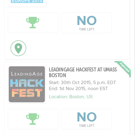
NO
TIME LEFT
LEADINGAGE HACKFEST AT UMASS
BOSTON
Start: 30th Oct 2015, 5 p.m. EDT
End: 1st Nov 2015, noon EST
Location: Boston, US
NO
TIME LEFT