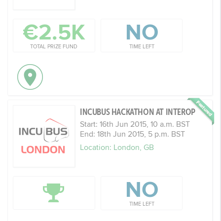
€2.5K
NO
TOTAL PRIZE FUND
TIME LEFT
INCUBUS HACKATHON AT INTEROP
Start: 16th Jun 2015, 10 a.m. BST
End: 18th Jun 2015, 5 p.m. BST
Location: London, GB
NO
TIME LEFT