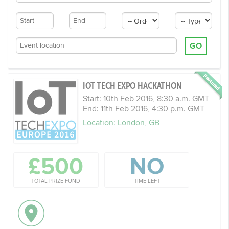
GO
IOT TECH EXPO HACKATHON
Start: 10th Feb 2016, 8:30 a.m. GMT
End: 11th Feb 2016, 4:30 p.m. GMT
Location: London, GB
£500
NO
TOTAL PRIZE FUND
TIME LEFT