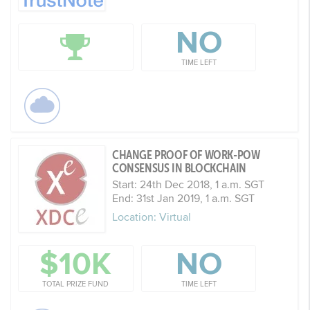
NO
TIME LEFT
CHANGE PROOF OF WORK-POW
CONSENSUS IN BLOCKCHAIN
Start: 24th Dec 2018, 1 a.m. SGT
End: 31st Jan 2019, 1 a.m. SGT
Location: Virtual
$10K
NO
TOTAL PRIZE FUND
TIME LEFT