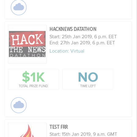
HACKNEWS DATATHON
Start: 25th Jan 2019, 6 p.m. EET
End: 27th Jan 2019, 6 p.m. EET
Location: Virtual
$1K
NO
TOTAL PRIZE FUND
TIME LEFT
TEST FRR
Start: 15th Jan 2019, 9 a.m. GMT