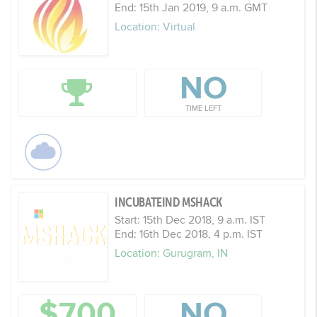
End: 15th Jan 2019, 9 a.m. GMT
Location: Virtual
NO
TIME LEFT
INCUBATEIND MSHACK
Start: 15th Dec 2018, 9 a.m. IST
End: 16th Dec 2018, 4 p.m. IST
Location: Gurugram, IN
$700
NO