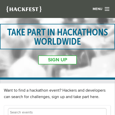
MENU
LIST YOUR HACK
FIND A HACKATHON
TAKE PART IN HACKATHONS
CONTACT US
WORLDWIDE
ABOUT US
NEWS
SIGN UP
REGISTER
LOGIN
Want to find a hackathon event? Hackers and developers
can search for challenges, sign up and take part here.