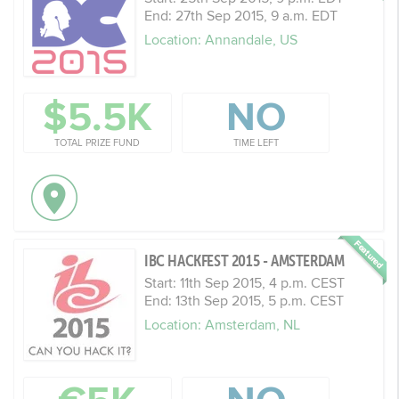
End: 27th Sep 2015, 9 a.m. EDT
Location: Annandale, US
$5.5K
NO
TOTAL PRIZE FUND
TIME LEFT
IBC HACKFEST 2015 - AMSTERDAM
Start: 11th Sep 2015, 4 p.m. CEST
End: 13th Sep 2015, 5 p.m. CEST
Location: Amsterdam, NL