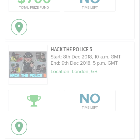
TOTAL PRIZE FUND
TIME LEFT
HACK THE POLICE 3
Start: 8th Dec 2018, 10 a.m. GMT
End: 9th Dec 2018, 5 p.m. GMT
Location: London, GB
NO
TIME LEFT