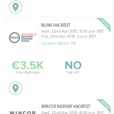
BLUKII HACKFEST
Start: 22nd Apr 2015, 8:30 a.m. BST
End: 23rd Apr 2015, 2 p.m. BST
Location: Berlin, DE
€3.5K
NO
TOTAL PRIZE FUND
TIME LEFT
WINCOR NIXDORF HACKFEST
Start: 22nd Apr 2015, 8:30 a.m. BST