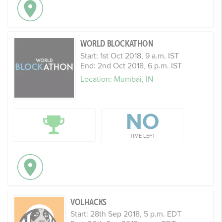
WORLD BLOCKATHON
Start: 1st Oct 2018, 9 a.m. IST
End: 2nd Oct 2018, 6 p.m. IST
Location: Mumbai, IN
NO
TIME LEFT
VOLHACKS
Start: 28th Sep 2018, 5 p.m. EDT