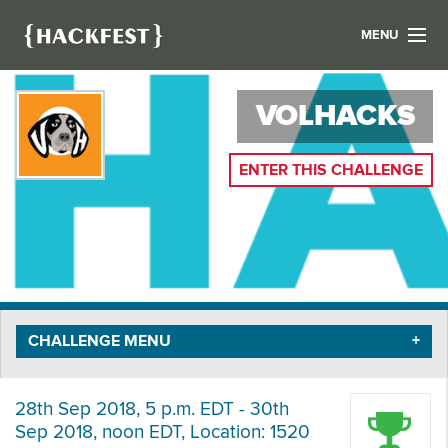
MENU
LIST YOUR HACK
VOLHACKS
FIND A HACKATHON
CONTACT US
ABOUT US
ENTER THIS CHALLENGE
NEWS
REGISTER
LOGIN
CHALLENGE MENU
28th Sep 2018, 5 p.m. EDT - 30th
Sep 2018, noon EDT, Location: 1520