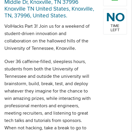
Middle Dr, Knoxville, TN 37996
Knoxville TN United States, Knoxville,
NO
TN, 37996, United States.
VolHacks Part 3! Join us for a weekend of
TIME
LEFT
student-driven innovation and
collaboration on the hallowed hills of the
University of Tennessee, Knoxville.
Over 36 caffeine-filled, sleepless hours,
students from both the University of
Tennessee and outside the university will
brainstorm, build, break, test, and deploy
whatever they imagine for the chance to
win amazing prizes, while interacting with
professional mentors and engineers,
meeting recruiters, and listening to great
tech talks and tutorials from sponsors.
When not hacking, take a break to go to