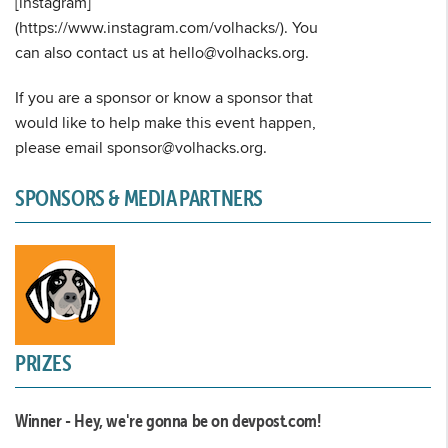
[instagram]
(https://www.instagram.com/volhacks/). You
can also contact us at hello@volhacks.org.
If you are a sponsor or know a sponsor that
would like to help make this event happen,
please email sponsor@volhacks.org.
SPONSORS & MEDIA PARTNERS
PRIZES
Winner - Hey, we're gonna be on devpost.com!