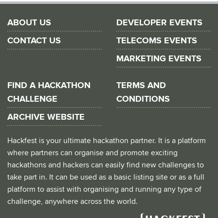
ABOUT US
DEVELOPER EVENTS
CONTACT US
TELECOMS EVENTS
MARKETING EVENTS
FIND A HACKATHON
TERMS AND
CHALLENGE
CONDITIONS
ARCHIVE WEBSITE
Hackfest is your ultimate hackathon partner. It is a platform
where partners can organise and promote exciting
hackathons and hackers can easily find new challenges to
take part in. It can be used as a basic listing site or as a full
platform to assist with organising and running any type of
challenge, anywhere across the world.