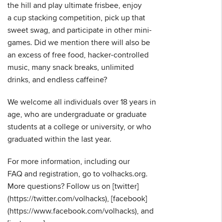
the hill and play ultimate frisbee, enjoy
a cup stacking competition, pick up that
sweet swag, and participate in other mini-
games. Did we mention there will also be
an excess of free food, hacker-controlled
music, many snack breaks, unlimited
drinks, and endless caffeine?
We welcome all individuals over 18 years in
age, who are undergraduate or graduate
students at a college or university, or who
graduated within the last year.
For more information, including our
FAQ and registration, go to volhacks.org.
More questions? Follow us on [twitter]
(https://twitter.com/volhacks), [facebook]
(https://www.facebook.com/volhacks), and