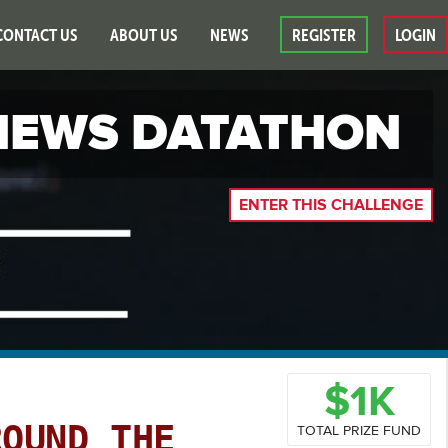
CONTACT US
ABOUT US
NEWS
REGISTER
LOGIN
EWS DATATHON
ENTER THIS CHALLENGE
$1K
ROUND THE
TOTAL PRIZE FUND