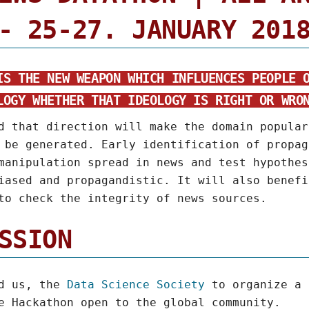
- 25-27. JANUARY 201
IS THE NEW WEAPON WHICH INFLUENCES PEOPLE 
LOGY WHETHER THAT IDEOLOGY IS RIGHT OR WRO
d that direction will make the domain popular
 be generated. Early identification of propag
manipulation spread in news and test hypothes
iased and propagandistic. It will also benefi
to check the integrity of news sources.
SSION
ed us, the
Data Science Society
to organize a
e Hackathon open to the global community.