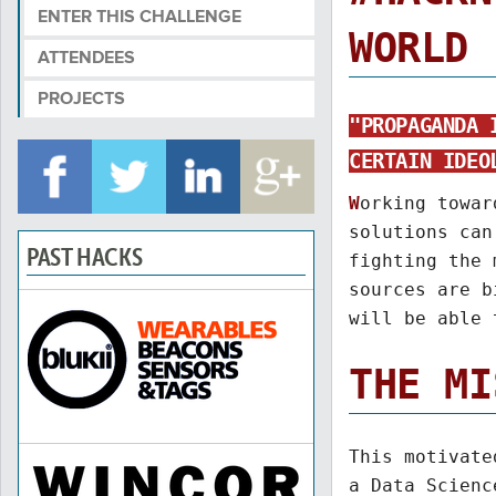
ENTER THIS CHALLENGE
WORLD 
ATTENDEES
PROJECTS
"PROPAGANDA 
CERTAIN IDEO
W
orking towar
solutions can
PAST HACKS
fighting the 
sources are b
will be able 
THE MI
This motivat
a Data Scienc