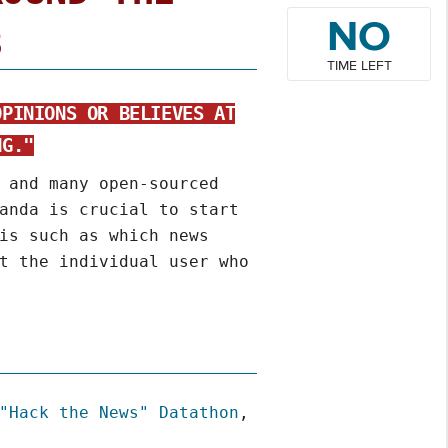
NO
8
TIME LEFT
OPINIONS OR BELIEVES AT
NG."
 and many open-sourced
anda is crucial to start
is such as which news
t the individual user who
"Hack the News" Datathon
,