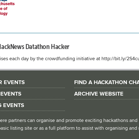
HackNews Datathon Hacker
ses each day by the crowdfunding initiative at http://bit.ly/2S4
R EVENTS
FIND A HACKATHON CH
 EVENTS
ARCHIVE WEBSITE
G EVENTS
 where partners can organise and promote exciting hackathons and
asic listing site or as a full platform to assist with organising an