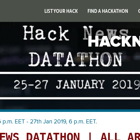
LIST YOUR HACK
FIND A HACKATHON
HACKN
 p.m. EET - 27th Jan 2019, 6 p.m. EET.
EWS DATATHON | ALL A