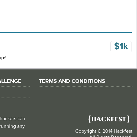
$1k
cupY
ALLENGE
TERMS AND CONDITIONS
 hackers can
d running any
Copyright © 2014 Hackfest