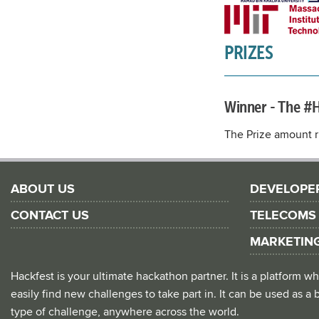
PRIZES
Winner - The #
The Prize amount ri
ABOUT US
DEVELOPE
CONTACT US
TELECOMS
MARKETIN
Hackfest is your ultimate hackathon partner. It is a platform
easily find new challenges to take part in. It can be used as a b
type of challenge, anywhere across the world.