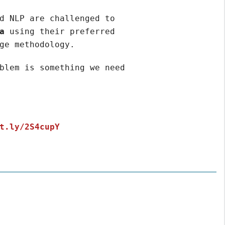
d NLP are challenged to
a
using their preferred
ge methodology.
blem is something we need
t.ly/2S4cupY