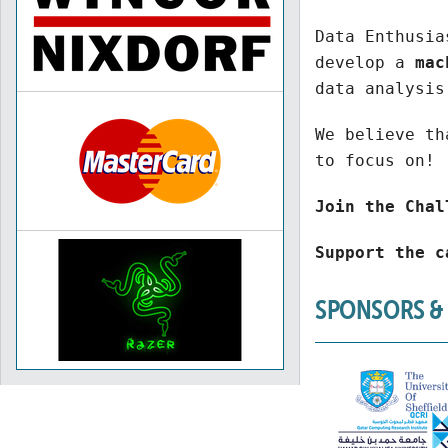
Data Enthusia
develop a
mac
data analysis
We believe th
to focus on!
Join the Chal
Support the c
SPONSORS &