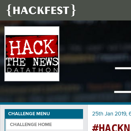
25th Jan 2019, 6
CHALLENGE MENU
CHALLENGE HOME
#HACKN