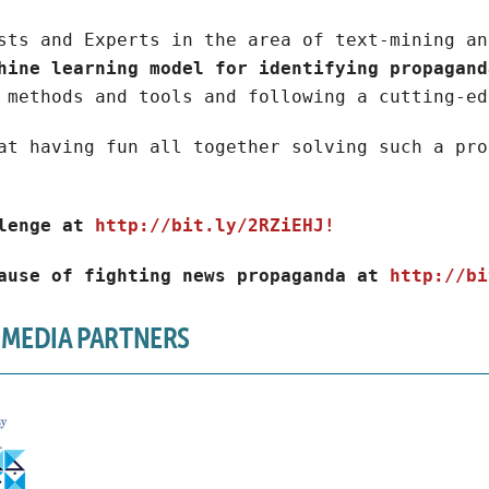
sts and Experts in the area of text-mining an
hine learning model for identifying propagand
 methods and tools and following a cutting-ed
at having fun all together solving such a pro
lenge at
http://bit.ly/2RZiEHJ!
ause of fighting news propaganda at
http://bi
 MEDIA PARTNERS