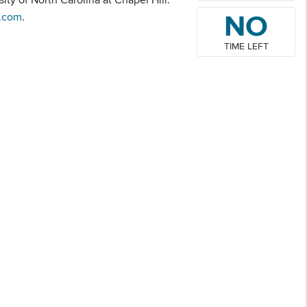
NO
.com
.
TIME LEFT