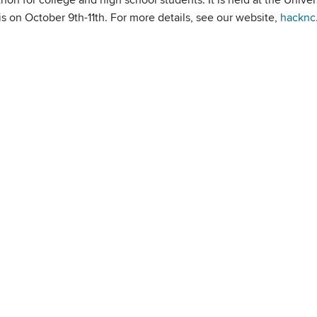
s on October 9th-11th. For more details, see our website,
hacknc