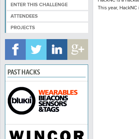
ENTER THIS CHALLENGE
This year, HackNC i
ATTENDEES
PROJECTS
PAST HACKS