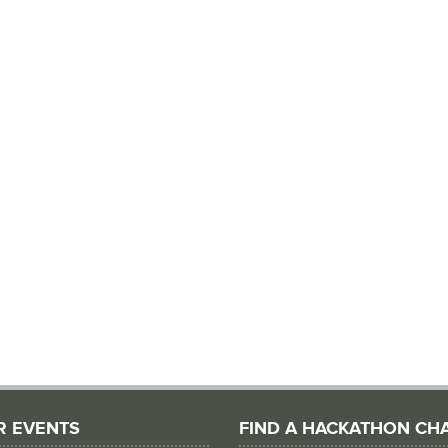
R EVENTS
FIND A HACKATHON CH