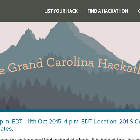
LIST YOUR HACK
FIND A HACKATHON
p.m. EDT - 11th Oct 2015, 4 p.m. EDT, Location: 201 S C
tates.
on for college and high school students. It is held at the Univers