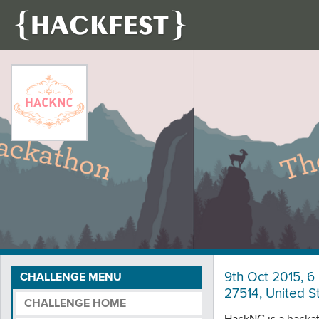
9th Oct 2015, 6 
CHALLENGE MENU
27514, United S
CHALLENGE HOME
HackNC is a hackath