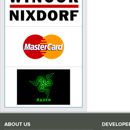
ABOUT US
DEVELOPE