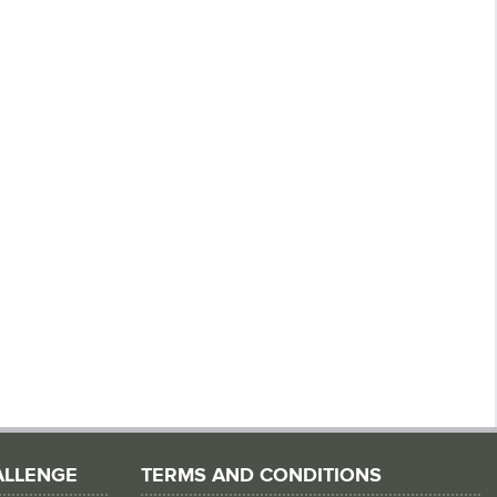
ALLENGE
TERMS AND CONDITIONS