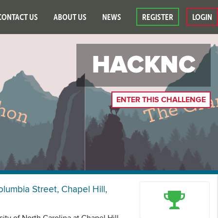
CONTACT US
ABOUT US
NEWS
REGISTER
LOGIN
HACKNC
ENTER THIS CHALLENGE
olumbia Street, Chapel Hill,
ity of North Carolina at Chapel Hill.