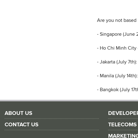
Are you not based 
- Singapore (June 
- Ho Chi Minh City
- Jakarta (July 7th)
- Manila (July 14th)
- Bangkok (July 17t
ABOUT US
DEVELOPE
CONTACT US
TELECOMS
MARKETIN