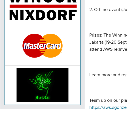
2. Offline event (J
Prizes: The Winnin
Jakarta (19-20 Sep
attend AWS re:Inve
Learn more and reg
Team up on our pla
https://aws.agor