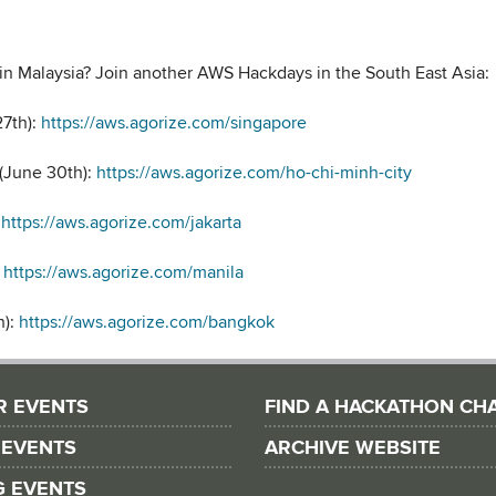
in Malaysia? Join another AWS Hackdays in the South East Asia:
27th):
https://aws.agorize.com/singapore
 (June 30th):
https://aws.agorize.com/ho-chi-minh-city
:
https://aws.agorize.com/jakarta
:
https://aws.agorize.com/manila
h):
https://aws.agorize.com/bangkok
R EVENTS
FIND A HACKATHON CH
 EVENTS
ARCHIVE WEBSITE
G EVENTS