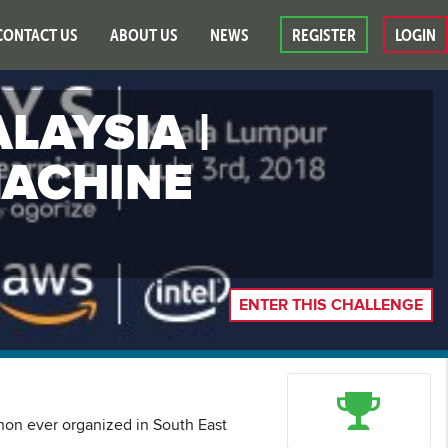
CONTACT US
ABOUT US
NEWS
REGISTER
LOGIN
LAYSIA |
MACHINE
ENTER THIS CHALLENGE
thon ever organized in South East