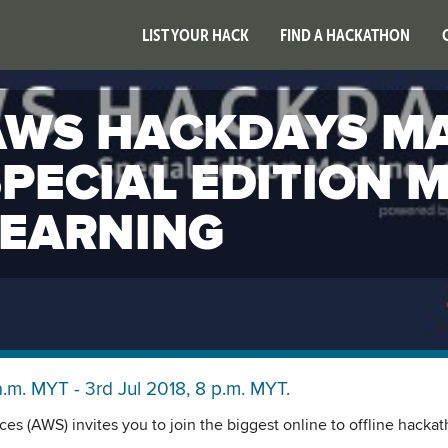
LIST YOUR HACK
FIND A HACKATHON
AWS HACKDAYS MA
SPECIAL EDITION 
LEARNING
a.m. MYT - 3rd Jul 2018, 8 p.m. MYT.
s (AWS) invites you to join the biggest online to offline hacka