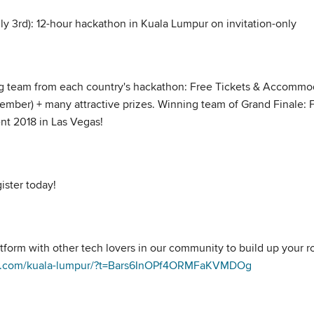
uly 3rd): 12-hour hackathon in Kuala Lumpur on invitation-only
g team from each country's hackathon: Free Tickets & Accommoda
tember) + many attractive prizes. Winning team of Grand Finale
nt 2018 in Las Vegas!
ister today!
tform with other tech lovers in our community to build up your r
ize.com/kuala-lumpur/?t=Bars6InOPf4ORMFaKVMDOg