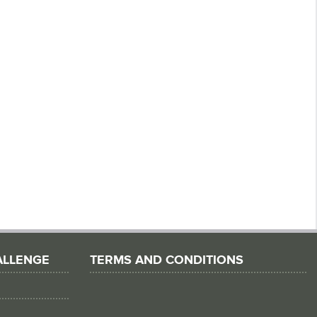
ALLENGE
TERMS AND CONDITIONS