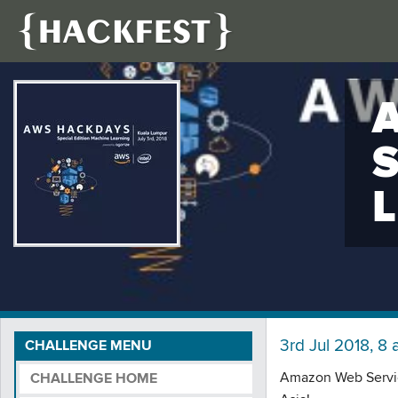
3rd Jul 2018, 8 
CHALLENGE MENU
Amazon Web Service
CHALLENGE HOME