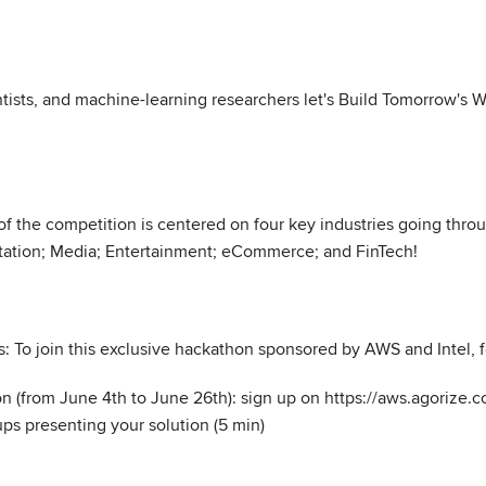
entists, and machine-learning researchers let's Build Tomorrow's
 of the competition is centered on four key industries going thr
rtation; Media; Entertainment; eCommerce; and FinTech!
: To join this exclusive hackathon sponsored by AWS and Intel, f
ion (from June 4th to June 26th): sign up on https://aws.agorize
s presenting your solution (5 min)