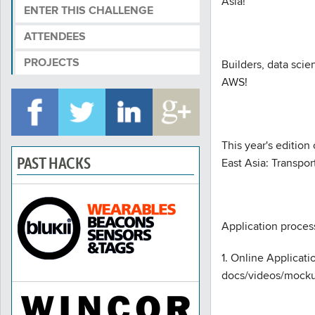
Asia!
ENTER THIS CHALLENGE
ATTENDEES
PROJECTS
Builders, data sci
AWS!
This year's edition
PAST HACKS
East Asia: Transpo
Application process
1. Online Applicat
docs/videos/mockup