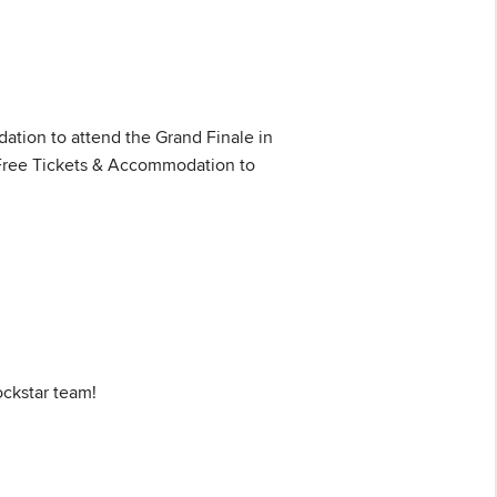
tion to attend the Grand Finale in
: Free Tickets & Accommodation to
ockstar team!