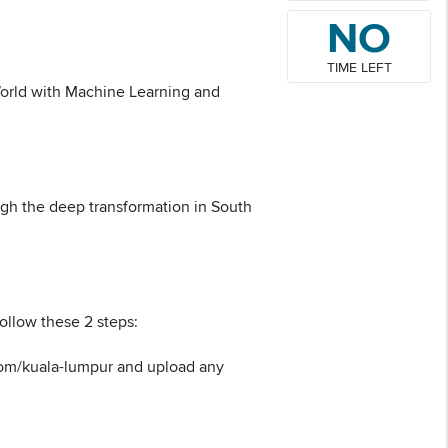
NO
TIME LEFT
 World with Machine Learning and
ough the deep transformation in South
ollow these 2 steps:
.com/kuala-lumpur and upload any