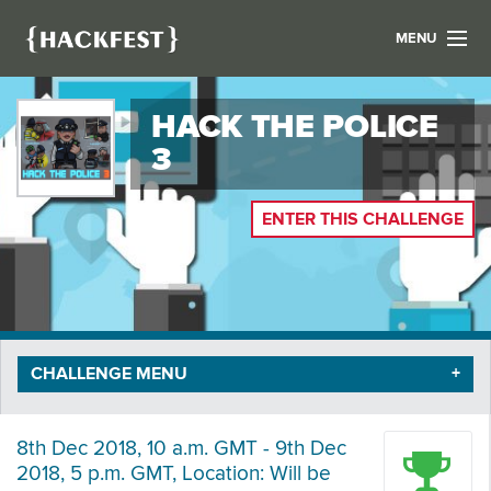
MENU
LIST YOUR HACK
HACK THE POLICE
FIND A HACKATHON
CONTACT US
3
ABOUT US
NEWS
ENTER THIS CHALLENGE
REGISTER
LOGIN
CHALLENGE MENU
8th Dec 2018, 10 a.m. GMT - 9th Dec
2018, 5 p.m. GMT, Location: Will be