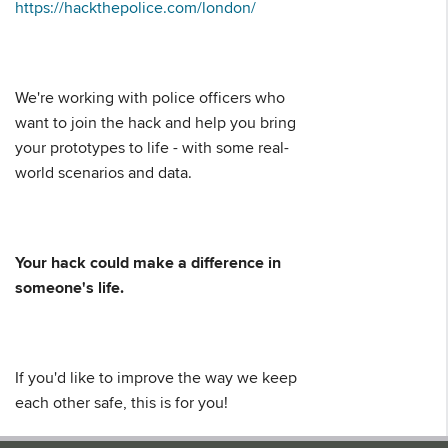
https://hackthepolice.com/london/
We're working with police officers who
want to join the hack and help you bring
your prototypes to life - with some real-
world scenarios and data.
Your hack could make a difference in
someone's life.
If you'd like to improve the way we keep
each other safe, this is for you!