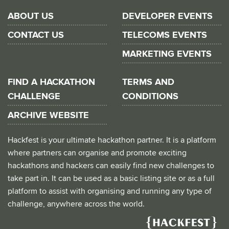
ABOUT US
DEVELOPER EVENTS
CONTACT US
TELECOMS EVENTS
MARKETING EVENTS
FIND A HACKATHON
TERMS AND
CHALLENGE
CONDITIONS
ARCHIVE WEBSITE
Hackfest is your ultimate hackathon partner. It is a platform
where partners can organise and promote exciting
hackathons and hackers can easily find new challenges to
take part in. It can be used as a basic listing site or as a full
platform to assist with organising and running any type of
challenge, anywhere across the world.