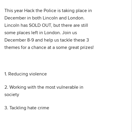
This year Hack the Police is taking place in
December in both Lincoln and London.
Lincoln has SOLD OUT, but there are still
some places left in London. Join us
December 8-9 and help us tackle these 3
themes for a chance at a some great prizes!
1. Reducing violence
2. Working with the most vulnerable in
society
3. Tackling hate crime