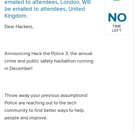
emailed to attendees, London, Will
be emailed to attendees, United
NO
Kingdom.
Dear Hackers,
TIME
LEFT
Announcing Hack the Police 3, the annual
crime and public safety hackathon running
in December!
Throw away your previous assumptions!
Police are reaching out to the tech
community to find better ways to help
people and improve.