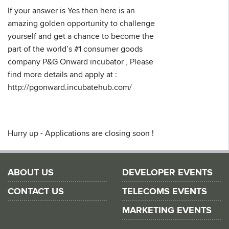
If your answer is Yes then here is an
amazing golden opportunity to challenge
yourself and get a chance to become the
part of the world’s #1 consumer goods
company P&G Onward incubator , Please
find more details and apply at :
http://pgonward.incubatehub.com/
Hurry up - Applications are closing soon !
ABOUT US
DEVELOPER EVENTS
CONTACT US
TELECOMS EVENTS
MARKETING EVENTS