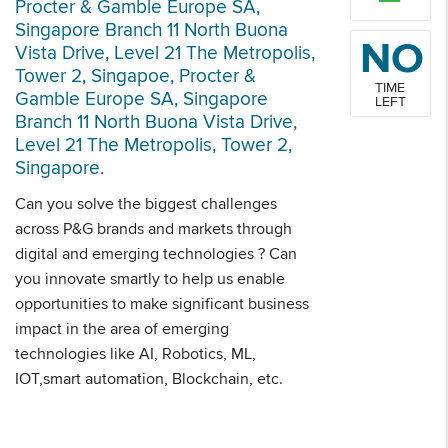
Procter & Gamble Europe SA,
Singapore Branch 11 North Buona
NO
Vista Drive, Level 21 The Metropolis,
Tower 2, Singapoe, Procter &
TIME
Gamble Europe SA, Singapore
LEFT
Branch 11 North Buona Vista Drive,
Level 21 The Metropolis, Tower 2,
Singapore.
Can you solve the biggest challenges
across P&G brands and markets through
digital and emerging technologies ? Can
you innovate smartly to help us enable
opportunities to make significant business
impact in the area of emerging
technologies like AI, Robotics, ML,
IOT,smart automation, Blockchain, etc.