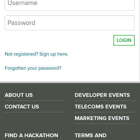
LOGIN
Not registered? Sign up here.
Forgotten your password?
ABOUT US
DEVELOPER EVENTS
CONTACT US
TELECOMS EVENTS
MARKETING EVENTS
FIND A HACKATHON
TERMS AND