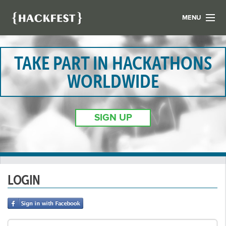
MENU
LIST YOUR HACK
FIND A HACKATHON
TAKE PART IN HACKATHONS
CONTACT US
WORLDWIDE
ABOUT US
NEWS
SIGN UP
REGISTER
LOGIN
LOGIN