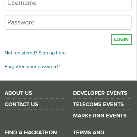
LOGIN
Not registered? Sign up here.
Forgotten your password?
ABOUT US
DEVELOPER EVENTS
CONTACT US
TELECOMS EVENTS
MARKETING EVENTS
FIND A HACKATHON
TERMS AND