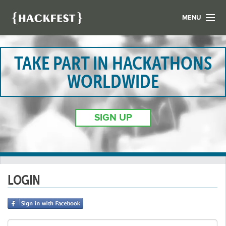
MENU
LIST YOUR HACK
FIND A HACKATHON
TAKE PART IN HACKATHONS
CONTACT US
WORLDWIDE
ABOUT US
NEWS
SIGN UP
REGISTER
LOGIN
LOGIN