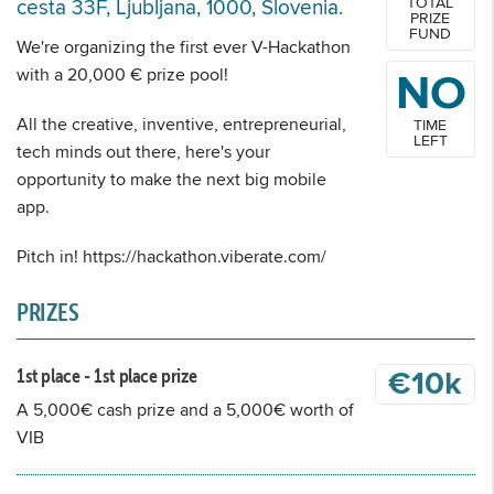
TOTAL
cesta 33F, Ljubljana, 1000, Slovenia.
PRIZE
FUND
We're organizing the first ever V-Hackathon
with a 20,000 € prize pool!
NO
All the creative, inventive, entrepreneurial,
TIME
LEFT
tech minds out there, here's your
opportunity to make the next big mobile
app.
Pitch in! https://hackathon.viberate.com/
PRIZES
1st place - 1st place prize
€10k
A 5,000€ cash prize and a 5,000€ worth of
VIB