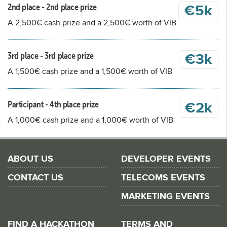
2nd place - 2nd place prize
€5k
A 2,500€ cash prize and a 2,500€ worth of VIB
3rd place - 3rd place prize
€3k
A 1,500€ cash prize and a 1,500€ worth of VIB
Participant - 4th place prize
€2k
A 1,000€ cash prize and a 1,000€ worth of VIB
ABOUT US
DEVELOPER EVENTS
CONTACT US
TELECOMS EVENTS
MARKETING EVENTS
FIND A HACKATHON
TERMS AND