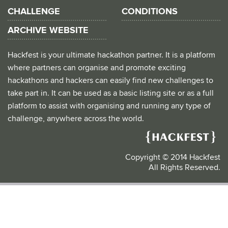
CHALLENGE
CONDITIONS
ARCHIVE WEBSITE
Hackfest is your ultimate hackathon partner. It is a platform
where partners can organise and promote exciting
hackathons and hackers can easily find new challenges to
take part in. It can be used as a basic listing site or as a full
platform to assist with organising and running any type of
challenge, anywhere across the world.
Copyright © 2014 Hackfest
All Rights Reserved.