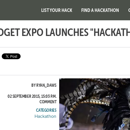
LIST YOUR HACK
FIND A HACKATHON
ADGET EXPO LAUNCHES "HACKAT
BY RYAN_DAWS
02 SEPTEMBER 2015, 15:03 P.M.
COMMENT
CATEGORIES
Hackathon