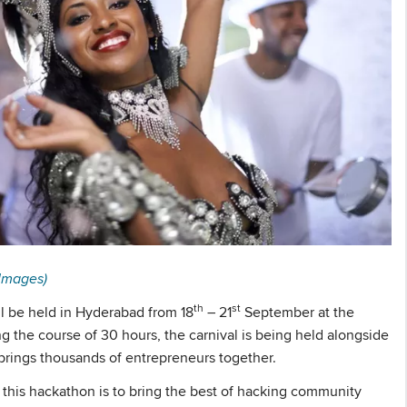
Images)
th
st
l be held in Hyderabad from 18
– 21
September at the
the course of 30 hours, the carnival is being held alongside
brings thousands of entrepreneurs together.
 this hackathon is to bring the best of hacking community