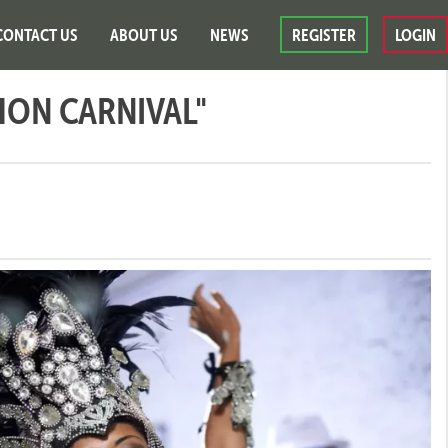
CONTACT US
ABOUT US
NEWS
REGISTER
LOGIN
HON CARNIVAL"