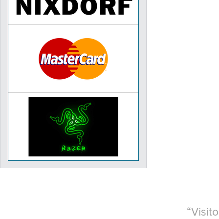
Visit