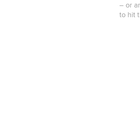
– or a
to hit 