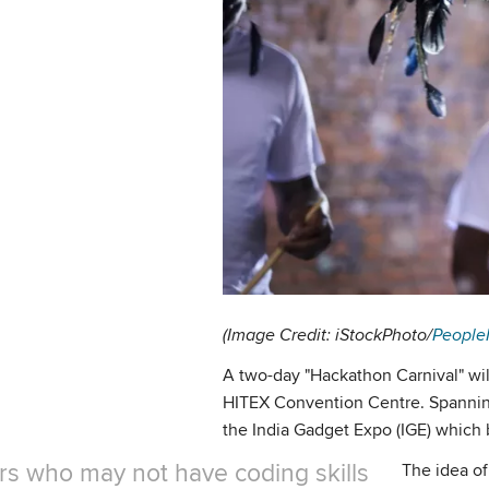
(Image Credit: iStockPhoto/
People
A two-day "Hackathon Carnival" wil
HITEX Convention Centre. Spanning 
the India Gadget Expo (IGE) which 
ors who may not have coding skills
The idea of