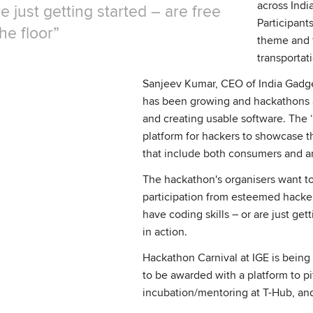
across Indi
re just getting started – are free
Participant
the floor
theme and f
transportat
Sanjeev Kumar, CEO of India Gadget
has been growing and hackathons a
and creating usable software. The 
platform for hackers to showcase t
that include both consumers and an
The hackathon's organisers want to
participation from esteemed hacker
have coding skills – or are just get
in action.
Hackathon Carnival at IGE is bein
to be awarded with a platform to pi
incubation/mentoring at T-Hub, and