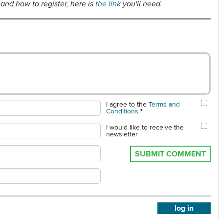
and how to register, here is
the link
you'll need.
I agree to the
Terms and
Conditions
*
I would like to receive the
newsletter
SUBMIT COMMENT
log in