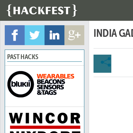
INDIA G
PAST HACKS