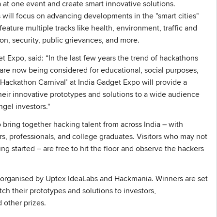
a at one event and create smart innovative solutions.
s will focus on advancing developments in the "smart cities"
eature multiple tracks like health, environment, traffic and
ion, security, public grievances, and more.
 Expo, said: “In the last few years the trend of hackathons
re now being considered for educational, social purposes,
‘Hackathon Carnival’ at India Gadget Expo will provide a
heir innovative prototypes and solutions to a wide audience
gel investors."
 bring together hacking talent from across India – with
s, professionals, and college graduates. Visitors who may not
ting started – are free to hit the floor and observe the hackers
g organised by Uptex IdeaLabs and Hackmania. Winners are set
tch their prototypes and solutions to investors,
 other prizes.