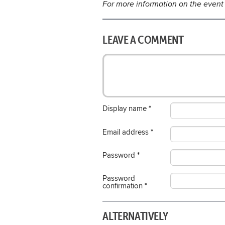
For more information on the event 
LEAVE A COMMENT
Display name
*
Email address
*
Password
*
Password
confirmation
*
ALTERNATIVELY