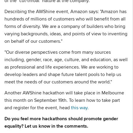
of the "cut-throat" nature at the company.
Describing the AWShine event, Amazon says: "Amazon has
hundreds of millions of customers who will benefit from all
forms of diversity. We are a company of builders who bring
varying backgrounds, ideas, and points of view to inventing
on behalf of our customers."
"Our diverse perspectives come from many sources
including, gender, race, age, culture, and education, as well
as professional and life experiences. We are working to
develop leaders and shape future talent pools to help us
meet the needs of our customers around the world."
Another AWShine hackathon will take place in Melbourne
this month on September 19th. To learn how to take part
and register for the event, head
this way.
Do you feel more hackathons should promote gender
equality? Let us know in the comments.