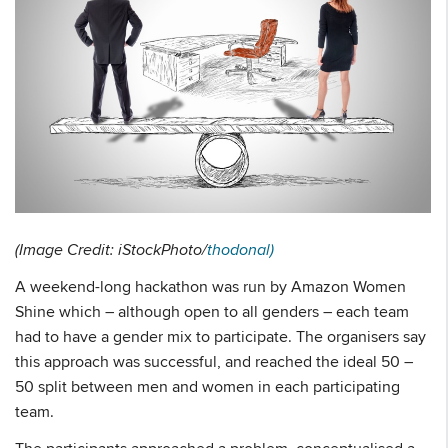
(Image Credit: iStockPhoto/
thodonal)
A weekend-long hackathon was run by Amazon Women
Shine which – although open to all genders – each team
had to have a gender mix to participate. The organisers say
this approach was successful, and reached the ideal 50 –
50 split between men and women in each participating
team.