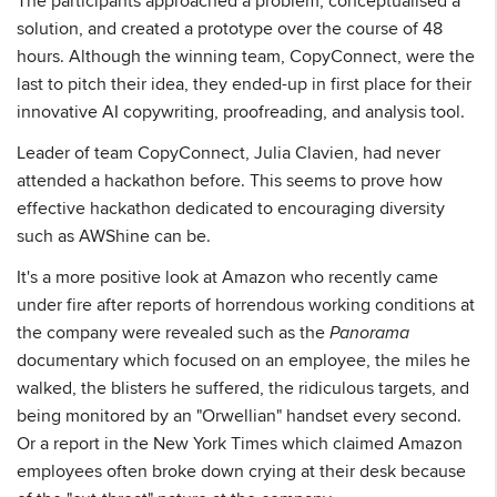
The participants approached a problem, conceptualised a
solution, and created a prototype over the course of 48
hours. Although the winning team, CopyConnect, were the
last to pitch their idea, they ended-up in first place for their
innovative AI copywriting, proofreading, and analysis tool.
Leader of team CopyConnect, Julia Clavien, had never
attended a hackathon before. This seems to prove how
effective hackathon dedicated to encouraging diversity
such as AWShine can be.
It's a more positive look at Amazon who recently came
under fire after reports of horrendous working conditions at
the company were revealed such as the
Panorama
documentary which focused on an employee, the miles he
walked, the blisters he suffered, the ridiculous targets, and
being monitored by an "Orwellian" handset every second.
Or a report in the New York Times which claimed Amazon
employees often broke down crying at their desk because