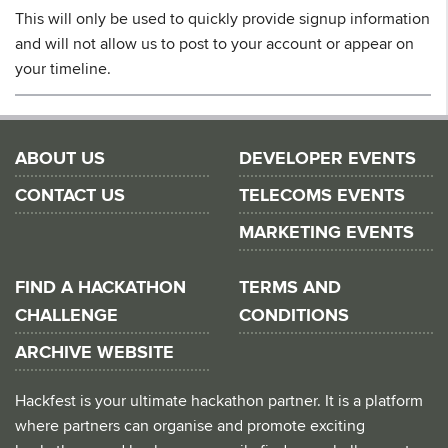
This will only be used to quickly provide signup information
and will not allow us to post to your account or appear on
your timeline.
ABOUT US
DEVELOPER EVENTS
CONTACT US
TELECOMS EVENTS
MARKETING EVENTS
FIND A HACKATHON
TERMS AND
CHALLENGE
CONDITIONS
ARCHIVE WEBSITE
Hackfest is your ultimate hackathon partner. It is a platform
where partners can organise and promote exciting