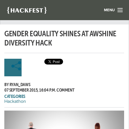
MENU
LIST YOUR HACK
GENDER EQUALITY SHINES AT AWSHINE
FIND A HACKATHON
CONTACT US
DIVERSITY HACK
ABOUT US
NEWS
REGISTER
BY RYAN_DAWS
LOGIN
07 SEPTEMBER 2015, 16:04 P.M.
COMMENT
CATEGORIES
Hackathon