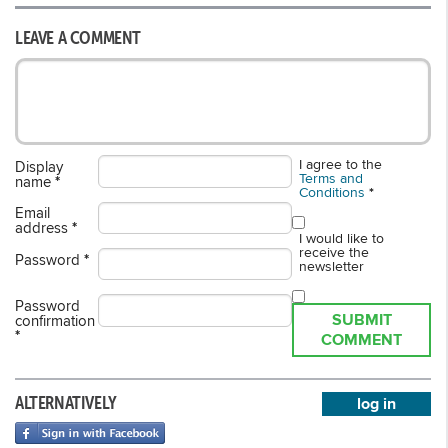
LEAVE A COMMENT
I agree to the
Display
Terms and
name
*
Conditions
*
Email
address
*
I would like to
receive the
Password
*
newsletter
Password
SUBMIT
confirmation
*
COMMENT
ALTERNATIVELY
log in