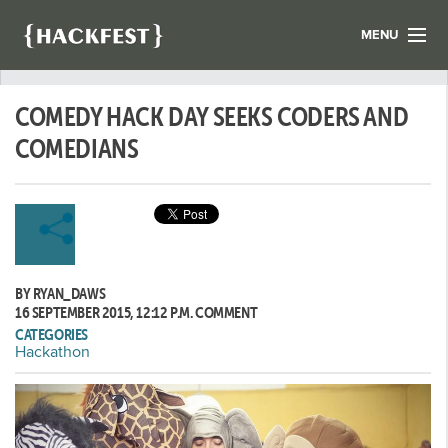
MENU
LIST YOUR HACK
COMEDY HACK DAY SEEKS CODERS AND
FIND A HACKATHON
CONTACT US
COMEDIANS
ABOUT US
NEWS
REGISTER
BY RYAN_DAWS
LOGIN
16 SEPTEMBER 2015, 12:12 P.M.
COMMENT
CATEGORIES
Hackathon