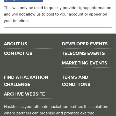
This will only be used to quickly provide signup information
and will not allow us to post to your account or appear on
your timeline.
ABOUT US
DEVELOPER EVENTS
CONTACT US
TELECOMS EVENTS
MARKETING EVENTS
FIND A HACKATHON
TERMS AND
CHALLENGE
CONDITIONS
ARCHIVE WEBSITE
Hackfest is your ultimate hackathon partner. It is a platform
where partners can organise and promote exciting