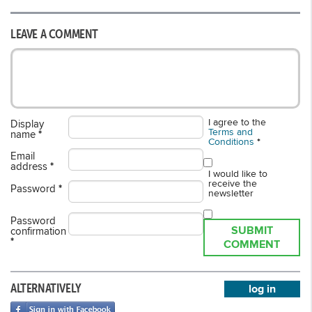
LEAVE A COMMENT
I agree to the
Display
Terms and
name
*
Conditions
*
Email
address
*
I would like to
receive the
Password
*
newsletter
Password
SUBMIT
confirmation
*
COMMENT
ALTERNATIVELY
log in