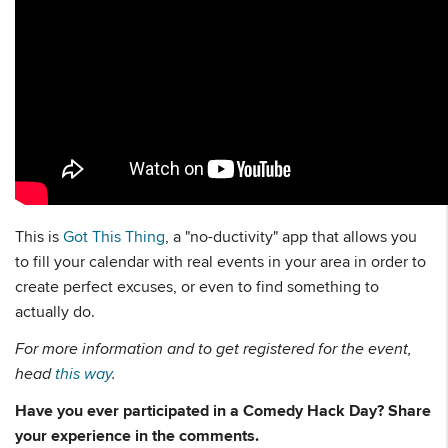
This is
Got This Thing
, a "no-ductivity" app that allows you
to fill your calendar with real events in your area in order to
create perfect excuses, or even to find something to
actually do.
For more information and to get registered for the event,
head
this way
.
Have you ever participated in a Comedy Hack Day? Share
your experience in the comments.