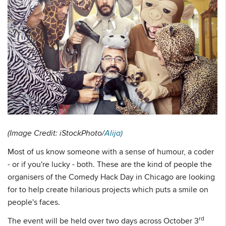
(Image Credit: iStockPhoto/
Alija)
Most of us know someone with a sense of humour, a coder
- or if you're lucky - both. These are the kind of people the
organisers of the Comedy Hack Day in Chicago are looking
for to help create hilarious projects which puts a smile on
people's faces.
rd
The event will be held over two days across October 3