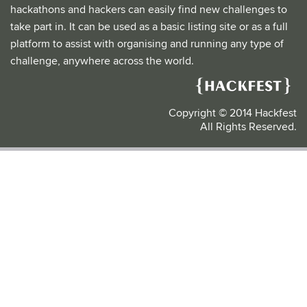
hackathons and hackers can easily find new challenges to
take part in. It can be used as a basic listing site or as a full
platform to assist with organising and running any type of
challenge, anywhere across the world.
Copyright © 2014 Hackfest
All Rights Reserved.