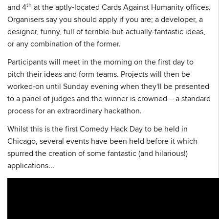
th
and 4
at the aptly-located Cards Against Humanity offices.
Organisers say you should apply if you are; a developer, a
designer, funny, full of terrible-but-actually-fantastic ideas,
or any combination of the former.
Participants will meet in the morning on the first day to
pitch their ideas and form teams. Projects will then be
worked-on until Sunday evening when they'll be presented
to a panel of judges and the winner is crowned – a standard
process for an extraordinary hackathon.
Whilst this is the first Comedy Hack Day to be held in
Chicago, several events have been held before it which
spurred the creation of some fantastic (and hilarious!)
applications...