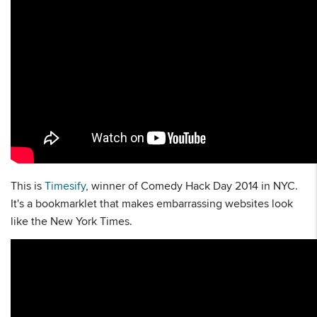
This is
Timesify
, winner of Comedy Hack Day 2014 in NYC.
It's a bookmarklet that makes embarrassing websites look
like the New York Times.