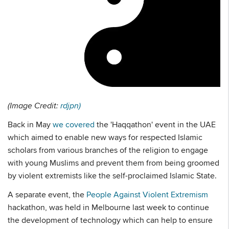
(Image Credit:
rdjpn)
Back in May
we covered
the 'Haqqathon' event in the UAE
which aimed to enable new ways for respected Islamic
scholars from various branches of the religion to engage
with young Muslims and prevent them from being groomed
by violent extremists like the self-proclaimed Islamic State.
A separate event, the
People Against Violent Extremism
hackathon, was held in Melbourne last week to continue
the development of technology which can help to ensure