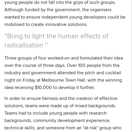
young people do not fall into the grips of such groups.
Although funded by the government, the organisers
wanted to ensure independent young developers could be
mobilised to create innovative solutions.
Bring to light the human effects of
radicalisation
Three groups of four worked-on and formulated their idea
over the course of three days. Over 100 people from the
industry and government attended the pitch and cocktail
night on Friday at Melbourne Town Hall, with the winning
idea receiving $10,000 to develop it further.
In order to ensure fairness and the creation of effective
solutions, teams were made up of mixed backgrounds.
Teams had to include young people with research
backgrounds, community development experience,
technical skills, and someone from an "at-risk" group who