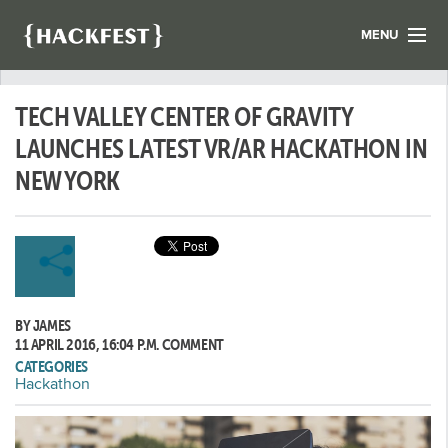
MENU
LIST YOUR HACK
TECH VALLEY CENTER OF GRAVITY
FIND A HACKATHON
CONTACT US
LAUNCHES LATEST VR/AR HACKATHON IN
ABOUT US
NEW YORK
NEWS
REGISTER
LOGIN
BY JAMES
11 APRIL 2016, 16:04 P.M.
COMMENT
CATEGORIES
Hackathon