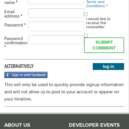
Terms and
name
*
Conditions
*
Email
address
*
I would like to
receive the
Password
*
newsletter
Password
SUBMIT
confirmation
*
COMMENT
ALTERNATIVELY
log in
This will only be used to quickly provide signup information
and will not allow us to post to your account or appear on
your timeline.
ABOUT US
DEVELOPER EVENTS