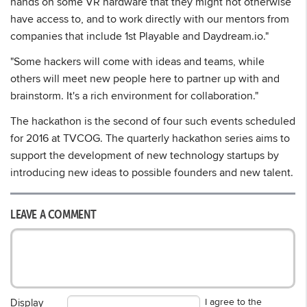
hands on some VR hardware that they might not otherwise
have access to, and to work directly with our mentors from
companies that include 1st Playable and Daydream.io."
"Some hackers will come with ideas and teams, while
others will meet new people here to partner up with and
brainstorm. It's a rich environment for collaboration."
The hackathon is the second of four such events scheduled
for 2016 at TVCOG. The quarterly hackathon series aims to
support the development of new technology startups by
introducing new ideas to possible founders and new talent.
LEAVE A COMMENT
I agree to the
Display