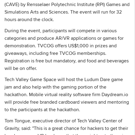
(CAVE) by Rensselaer Polytechnic Institute (RPI) Games and
Simulations Arts and Sciences. The event will run for 32
hours around the clock.
During the event, participants will compete in various
categories and produce AR/VR applications or games for
demonstration. TVCOG offers US$1,000 in prizes and
giveaways, including free TVCOG memberships.
Registration is free but mandatory, and food and beverages
will be on offer.
Tech Valley Game Space will host the Ludum Dare game
jam and also help with the gaming portion of the
hackathon. Mobile virtual reality software firm Daydream.io
will provide free branded cardboard viewers and mentoring
to the participants at the hackathon.
Tom Tongue, executive director of Tech Valley Center of
Gravity, said: "This is a great chance for hackers to get their