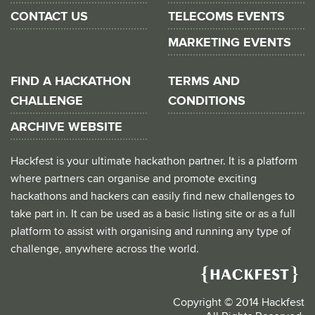
CONTACT US
TELECOMS EVENTS
MARKETING EVENTS
FIND A HACKATHON
TERMS AND
CHALLENGE
CONDITIONS
ARCHIVE WEBSITE
Hackfest is your ultimate hackathon partner. It is a platform
where partners can organise and promote exciting
hackathons and hackers can easily find new challenges to
take part in. It can be used as a basic listing site or as a full
platform to assist with organising and running any type of
challenge, anywhere across the world.
Copyright © 2014 Hackfest