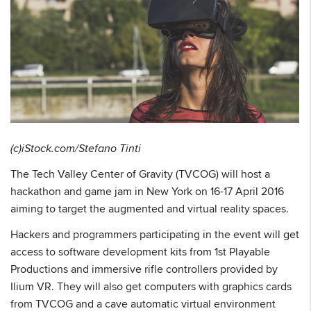
(c)iStock.com/Stefano Tinti
The Tech Valley Center of Gravity (TVCOG) will host a
hackathon and game jam in New York on 16-17 April 2016
aiming to target the augmented and virtual reality spaces.
Hackers and programmers participating in the event will get
access to software development kits from 1st Playable
Productions and immersive rifle controllers provided by
Ilium VR. They will also get computers with graphics cards
from TVCOG and a cave automatic virtual environment