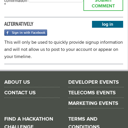
SUBMIT
confirmation
*
COMMENT
ALTERNATIVELY
log in
This will only be used to quickly provide signup information
and will not allow us to post to your account or appear on
your timeline.
ABOUT US
DEVELOPER EVENTS
CONTACT US
TELECOMS EVENTS
MARKETING EVENTS
FIND A HACKATHON
TERMS AND
CHALLENGE
CONDITIONS