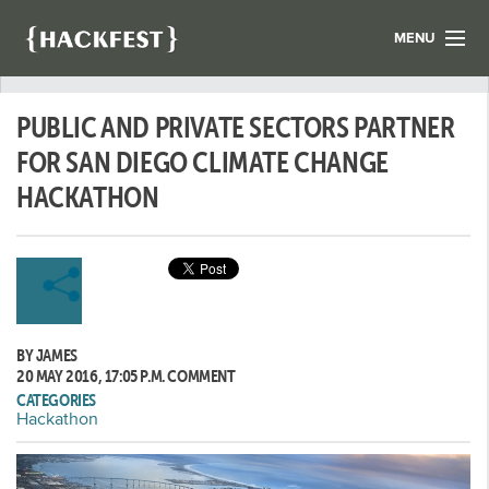
MENU
LIST YOUR HACK
PUBLIC AND PRIVATE SECTORS PARTNER
FIND A HACKATHON
CONTACT US
FOR SAN DIEGO CLIMATE CHANGE
ABOUT US
HACKATHON
NEWS
REGISTER
LOGIN
BY JAMES
20 MAY 2016, 17:05 P.M.
COMMENT
CATEGORIES
Hackathon