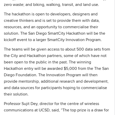
zero waste; and biking, walking, transit, and land use.
The hackathon is open to developers, designers and
creative thinkers and is set to provide them with data,
resources, and an opportunity to commercialise their
solution. The San Diego SmartCity Hackathon will be the
kickoff event to a larger SmartCity Innovation Program.
The teams will be given access to about 500 data sets from
the City and Hackathon partners, some of which have not
been open to the public in the past. The winning
Hackathon entry will be awarded $5,000 from the The San
Diego Foundation. The Innovation Program will then
provide mentorship, additional research and development,
and data sources for participants hoping to commercialise
their solution.
Professor Sujit Dey, director for the centre of wireless
communications at UCSD, said, “The top prize is a draw for