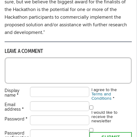
sure, but we believe the biggest award for the finalists of
the Hackathon is the potential for one or more of the
Hackathon participants to commercially implement the
proposed solution and/or assistance with further research
and development.”
LEAVE A COMMENT
I agree to the
Display
Terms and
name
*
Conditions
*
Email
address
*
I would like to
receive the
Password
*
newsletter
Password