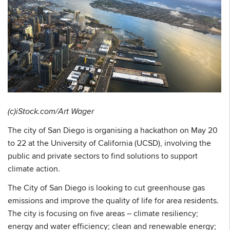
(c)iStock.com/Art Wager
The city of San Diego is organising a hackathon on May 20
to 22 at the University of California (UCSD), involving the
public and private sectors to find solutions to support
climate action.
The City of San Diego is looking to cut greenhouse gas
emissions and improve the quality of life for area residents.
The city is focusing on five areas – climate resiliency;
energy and water efficiency; clean and renewable energy;