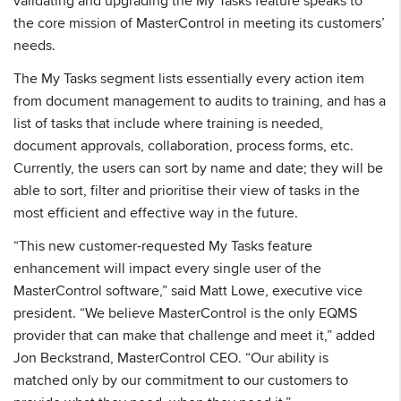
validating and upgrading the My Tasks feature speaks to
the core mission of MasterControl in meeting its customers’
needs.
The My Tasks segment lists essentially every action item
from document management to audits to training, and has a
list of tasks that include where training is needed,
document approvals, collaboration, process forms, etc.
Currently, the users can sort by name and date; they will be
able to sort, filter and prioritise their view of tasks in the
most efficient and effective way in the future.
“This new customer-requested My Tasks feature
enhancement will impact every single user of the
MasterControl software,” said Matt Lowe, executive vice
president. “We believe MasterControl is the only EQMS
provider that can make that challenge and meet it,” added
Jon Beckstrand, MasterControl CEO. “Our ability is
matched only by our commitment to our customers to