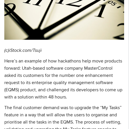
(c)iStock.com/Tsuji
Here’s an example of how hackathons help move products
forward: Utah-based software company MasterControl
asked its customers for the number one enhancement
request to its enterprise quality management software
(EQMS) product, and challenged its developers to come up
with a solution within 48 hours.
The final customer demand was to upgrade the “My Tasks”
feature in a way that will allow the users to organise and
prioritise all the tasks in the EQMS. The process of vetting,