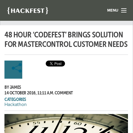
MENU
LIST YOUR HACK
48 HOUR ‘CODEFEST’ BRINGS SOLUTION
FIND A HACKATHON
CONTACT US
FOR MASTERCONTROL CUSTOMER NEEDS
ABOUT US
NEWS
REGISTER
BY JAMES
LOGIN
14 OCTOBER 2016, 11:11 A.M.
COMMENT
CATEGORIES
Hackathon