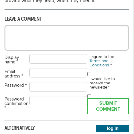
provide what they need, when they need it.”
LEAVE A COMMENT
I agree to the
Display
Terms and
name
*
Conditions
*
Email
address
*
I would like to
receive the
Password
*
newsletter
Password
SUBMIT
confirmation
*
COMMENT
ALTERNATIVELY
log in