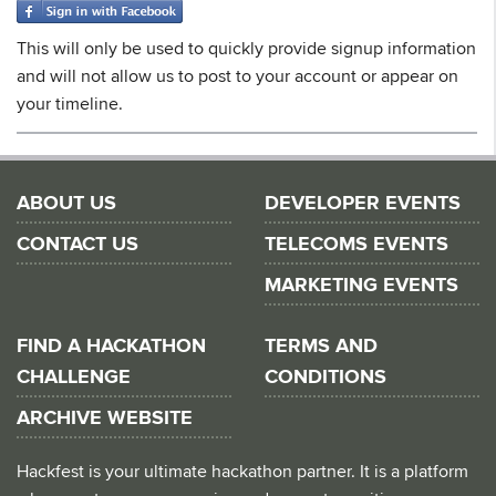
This will only be used to quickly provide signup information
and will not allow us to post to your account or appear on
your timeline.
ABOUT US
DEVELOPER EVENTS
CONTACT US
TELECOMS EVENTS
MARKETING EVENTS
FIND A HACKATHON
TERMS AND
CHALLENGE
CONDITIONS
ARCHIVE WEBSITE
Hackfest is your ultimate hackathon partner. It is a platform