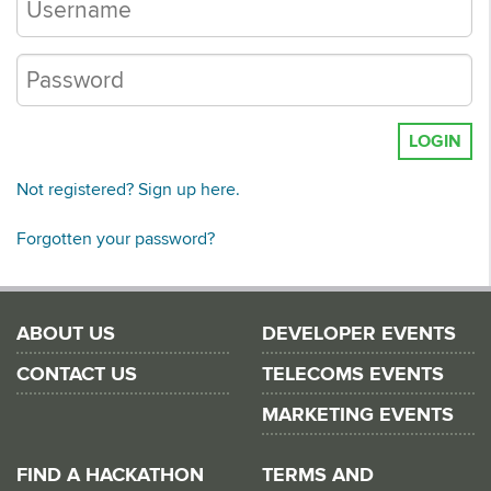
LOGIN
Not registered? Sign up here.
Forgotten your password?
ABOUT US
DEVELOPER EVENTS
CONTACT US
TELECOMS EVENTS
MARKETING EVENTS
FIND A HACKATHON
TERMS AND