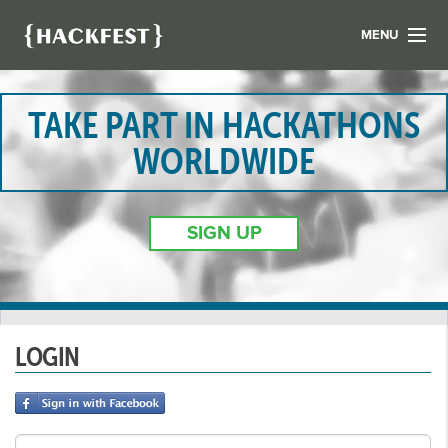
MENU
LIST YOUR HACK
FIND A HACKATHON
TAKE PART IN HACKATHONS
CONTACT US
WORLDWIDE
ABOUT US
NEWS
SIGN UP
REGISTER
LOGIN
LOGIN