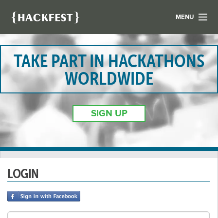
MENU
LIST YOUR HACK
FIND A HACKATHON
TAKE PART IN HACKATHONS
CONTACT US
WORLDWIDE
ABOUT US
NEWS
SIGN UP
REGISTER
LOGIN
LOGIN