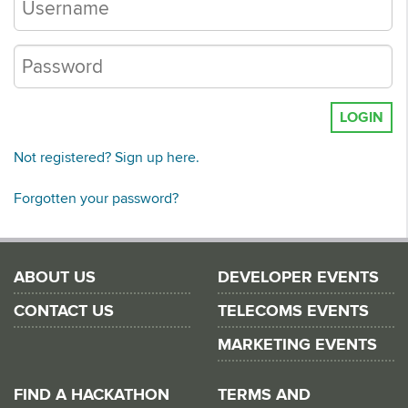
LOGIN
Not registered? Sign up here.
Forgotten your password?
ABOUT US
DEVELOPER EVENTS
CONTACT US
TELECOMS EVENTS
MARKETING EVENTS
FIND A HACKATHON
TERMS AND