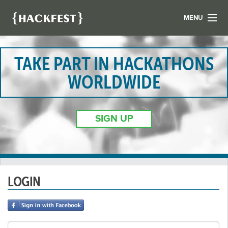
MENU
LIST YOUR HACK
FIND A HACKATHON
TAKE PART IN HACKATHONS
CONTACT US
WORLDWIDE
ABOUT US
NEWS
SIGN UP
REGISTER
LOGIN
LOGIN