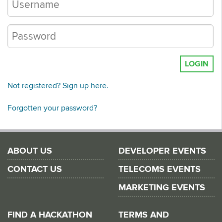
LOGIN
Not registered? Sign up here.
Forgotten your password?
ABOUT US
DEVELOPER EVENTS
CONTACT US
TELECOMS EVENTS
MARKETING EVENTS
FIND A HACKATHON
TERMS AND