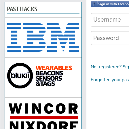
PAST HACKS
Not registered? Si
Forgotten your pa