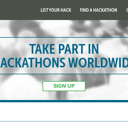
LIST YOUR HACK
FIND A HACKATHON
TAKE PART IN
ACKATHONS WORLDWI
SIGN UP