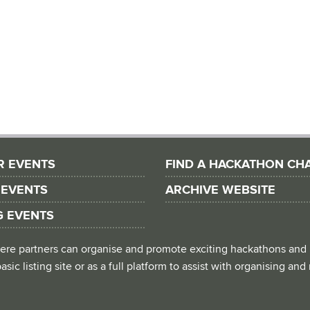
R EVENTS
FIND A HACKATHON CH
 EVENTS
ARCHIVE WEBSITE
G EVENTS
 where partners can organise and promote exciting hackathons and
asic listing site or as a full platform to assist with organising an