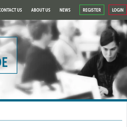
CONTACT US
ABOUT US
NEWS
REGISTER
LOGIN
DE