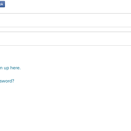
gn up here.
ssword?