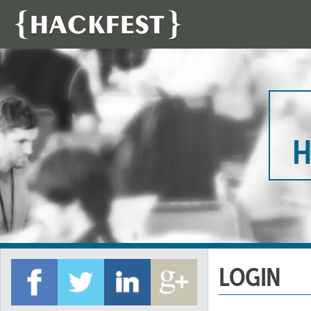
H
LOGIN