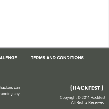
ALLENGE
TERMS AND CONDITIONS
 hackers can
d running any
Copyright © 2014 Hackfest
All Rights Reserved.