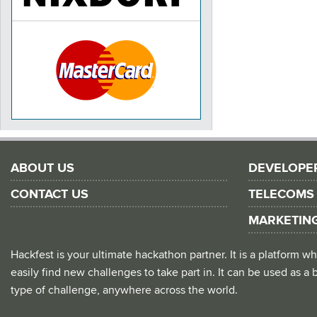
ABOUT US
DEVELOPE
CONTACT US
TELECOMS
MARKETIN
Hackfest is your ultimate hackathon partner. It is a platform
easily find new challenges to take part in. It can be used as a b
type of challenge, anywhere across the world.