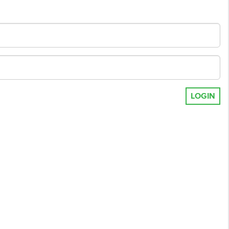
LOGIN