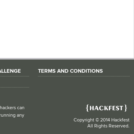
ALLENGE
TERMS AND CONDITIONS
 hackers can
d running any
Copyright © 2014 Hackfest
All Rights Reserved.