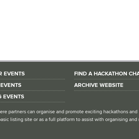
R EVENTS
FIND A HACKATHON CH
 EVENTS
ARCHIVE WEBSITE
G EVENTS
 where partners can organise and promote exciting hackathons and
asic listing site or as a full platform to assist with organising an