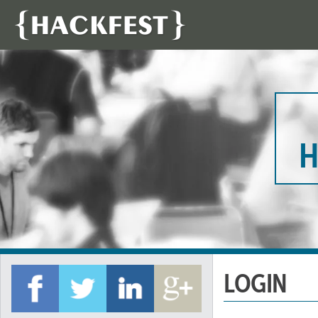
H
LOGIN