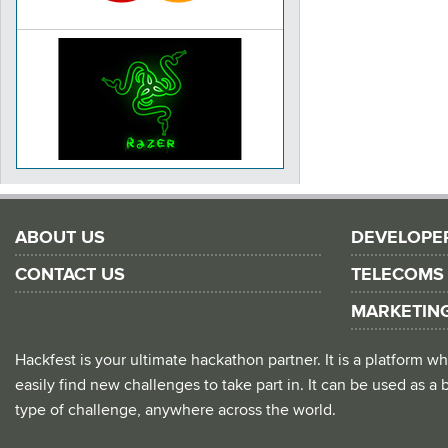
ABOUT US
DEVELOPE
CONTACT US
TELECOMS
MARKETIN
Hackfest is your ultimate hackathon partner. It is a platform
easily find new challenges to take part in. It can be used as a b
type of challenge, anywhere across the world.