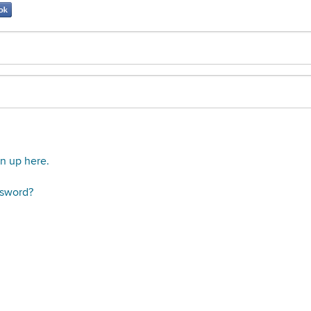
gn up here.
ssword?