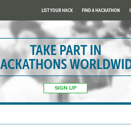
LIST YOUR HACK
FIND A HACKATHON
TAKE PART IN
ACKATHONS WORLDWI
SIGN UP