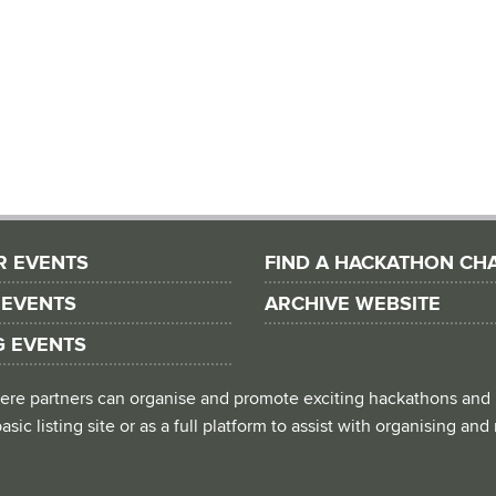
R EVENTS
FIND A HACKATHON CH
 EVENTS
ARCHIVE WEBSITE
G EVENTS
 where partners can organise and promote exciting hackathons and
asic listing site or as a full platform to assist with organising an