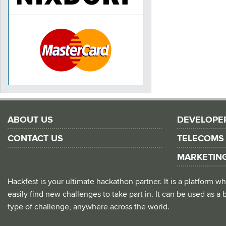
ABOUT US
DEVELOPE
CONTACT US
TELECOMS
MARKETIN
Hackfest is your ultimate hackathon partner. It is a platform
easily find new challenges to take part in. It can be used as a b
type of challenge, anywhere across the world.