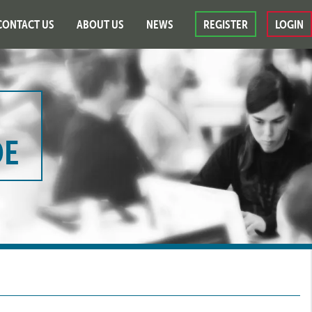
CONTACT US
ABOUT US
NEWS
REGISTER
LOGIN
DE