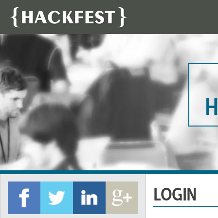
H
LOGIN