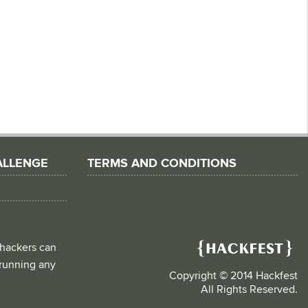
ALLENGE
TERMS AND CONDITIONS
 hackers can
d running any
Copyright © 2014 Hackfest
All Rights Reserved.