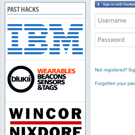
PAST HACKS
Not registered? Si
Forgotten your pa