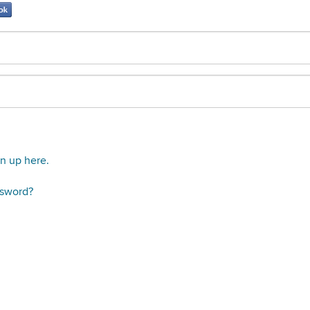
gn up here.
ssword?