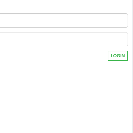
LOGIN