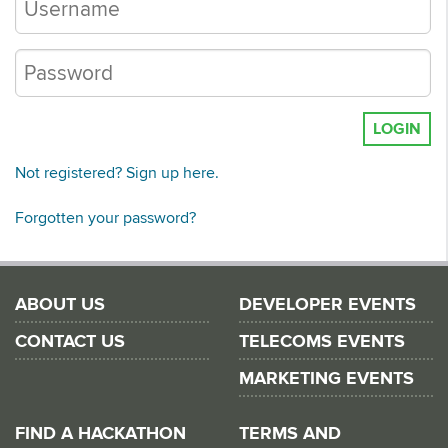
LOGIN
Not registered? Sign up here.
Forgotten your password?
ABOUT US
DEVELOPER EVENTS
CONTACT US
TELECOMS EVENTS
MARKETING EVENTS
FIND A HACKATHON
TERMS AND