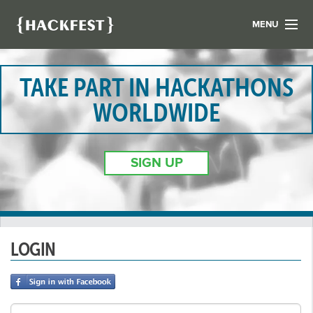
MENU
LIST YOUR HACK
FIND A HACKATHON
TAKE PART IN HACKATHONS
CONTACT US
WORLDWIDE
ABOUT US
NEWS
SIGN UP
REGISTER
LOGIN
LOGIN