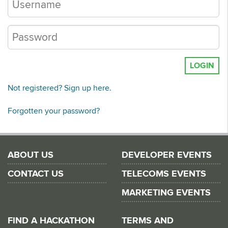
LOGIN
Not registered? Sign up here.
Forgotten your password?
ABOUT US
DEVELOPER EVENTS
CONTACT US
TELECOMS EVENTS
MARKETING EVENTS
FIND A HACKATHON
TERMS AND