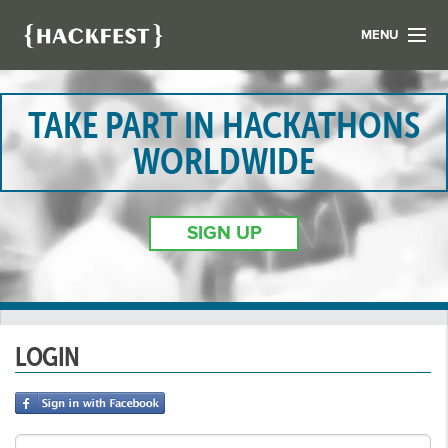
MENU
LIST YOUR HACK
FIND A HACKATHON
TAKE PART IN HACKATHONS
CONTACT US
WORLDWIDE
ABOUT US
NEWS
SIGN UP
REGISTER
LOGIN
LOGIN