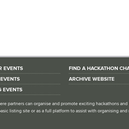
R EVENTS
FIND A HACKATHON CH
 EVENTS
ARCHIVE WEBSITE
G EVENTS
 where partners can organise and promote exciting hackathons and
asic listing site or as a full platform to assist with organising an