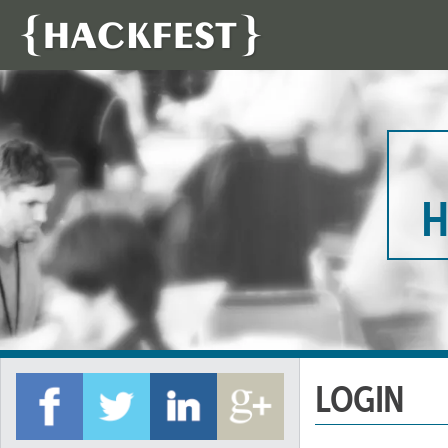
H
LOGIN