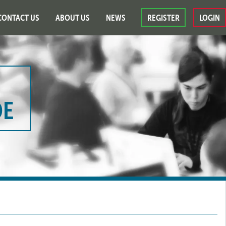
CONTACT US
ABOUT US
NEWS
REGISTER
LOGIN
DE