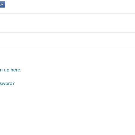
gn up here.
ssword?