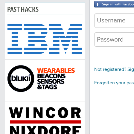
PAST HACKS
Not registered? Si
Forgotten your pa