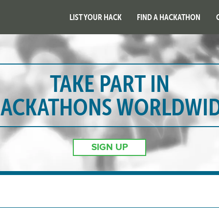
LIST YOUR HACK
FIND A HACKATHON
TAKE PART IN
ACKATHONS WORLDWI
SIGN UP