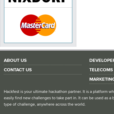
ABOUT US
DEVELOPE
CONTACT US
TELECOMS
MARKETIN
Hackfest is your ultimate hackathon partner. It is a platform
easily find new challenges to take part in. It can be used as a b
type of challenge, anywhere across the world.