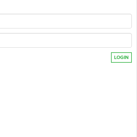
LOGIN