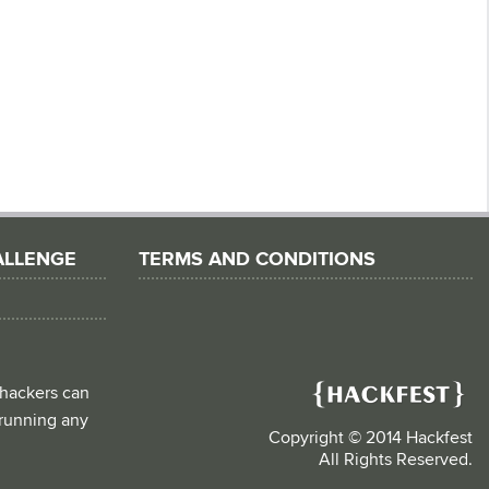
ALLENGE
TERMS AND CONDITIONS
 hackers can
d running any
Copyright © 2014 Hackfest
All Rights Reserved.