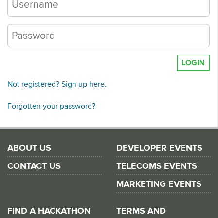
LOGIN
Not registered? Sign up here.
Forgotten your password?
ABOUT US
DEVELOPER EVENTS
CONTACT US
TELECOMS EVENTS
MARKETING EVENTS
FIND A HACKATHON
TERMS AND