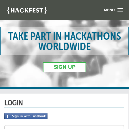
MENU
LIST YOUR HACK
FIND A HACKATHON
TAKE PART IN HACKATHONS
CONTACT US
WORLDWIDE
ABOUT US
NEWS
SIGN UP
REGISTER
LOGIN
LOGIN