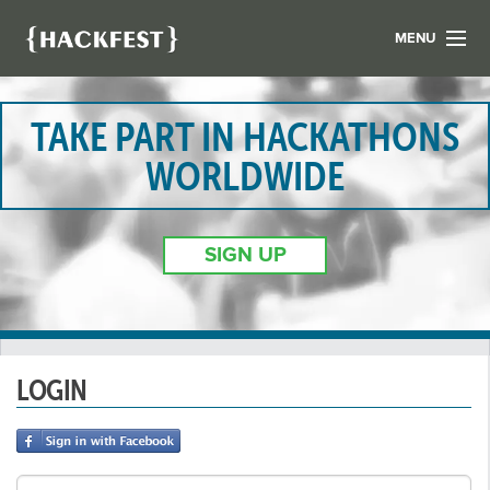
MENU
LIST YOUR HACK
FIND A HACKATHON
TAKE PART IN HACKATHONS
CONTACT US
WORLDWIDE
ABOUT US
NEWS
SIGN UP
REGISTER
LOGIN
LOGIN