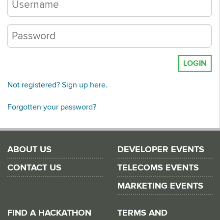
LOGIN
Not registered? Sign up here.
Forgotten your password?
ABOUT US
DEVELOPER EVENTS
CONTACT US
TELECOMS EVENTS
MARKETING EVENTS
FIND A HACKATHON
TERMS AND