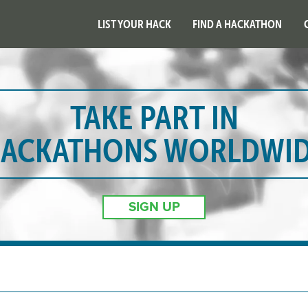
LIST YOUR HACK
FIND A HACKATHON
TAKE PART IN
ACKATHONS WORLDWI
SIGN UP