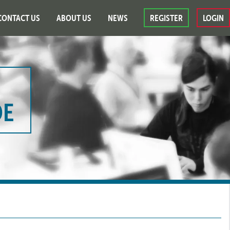
CONTACT US
ABOUT US
NEWS
REGISTER
LOGIN
DE