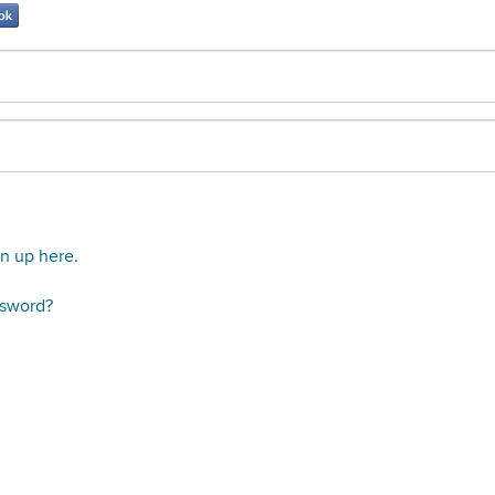
gn up here.
ssword?