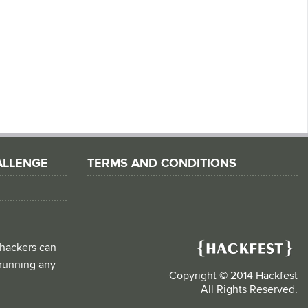
ALLENGE
TERMS AND CONDITIONS
 hackers can
d running any
Copyright © 2014 Hackfest
All Rights Reserved.