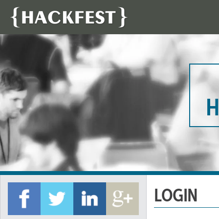
H
LOGIN