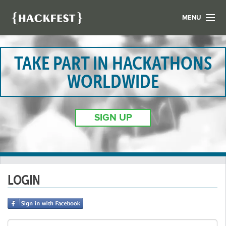
MENU
LIST YOUR HACK
FIND A HACKATHON
TAKE PART IN HACKATHONS
CONTACT US
WORLDWIDE
ABOUT US
NEWS
SIGN UP
REGISTER
LOGIN
LOGIN