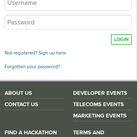
LOGIN
Not registered? Sign up here.
Forgotten your password?
ABOUT US
DEVELOPER EVENTS
CONTACT US
TELECOMS EVENTS
MARKETING EVENTS
FIND A HACKATHON
TERMS AND