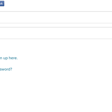
gn up here.
ssword?