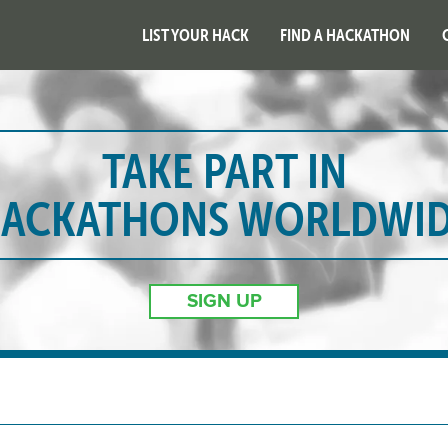
LIST YOUR HACK
FIND A HACKATHON
TAKE PART IN
ACKATHONS WORLDWI
SIGN UP