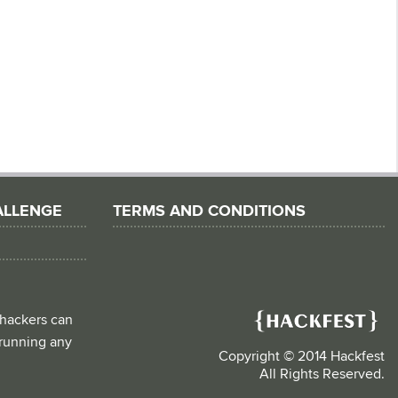
ALLENGE
TERMS AND CONDITIONS
 hackers can
d running any
Copyright © 2014 Hackfest
All Rights Reserved.