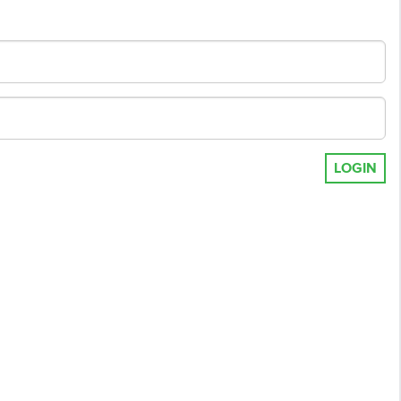
LOGIN