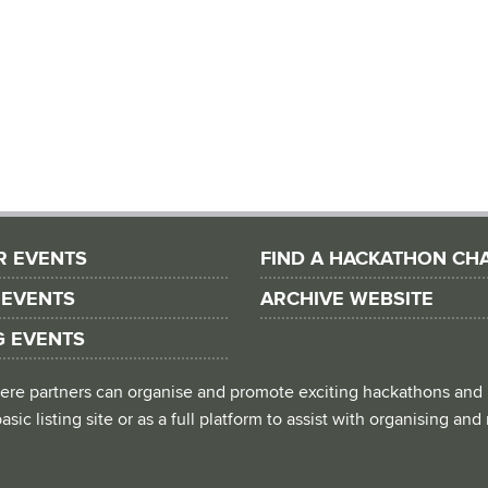
R EVENTS
FIND A HACKATHON CH
 EVENTS
ARCHIVE WEBSITE
G EVENTS
 where partners can organise and promote exciting hackathons and
asic listing site or as a full platform to assist with organising an