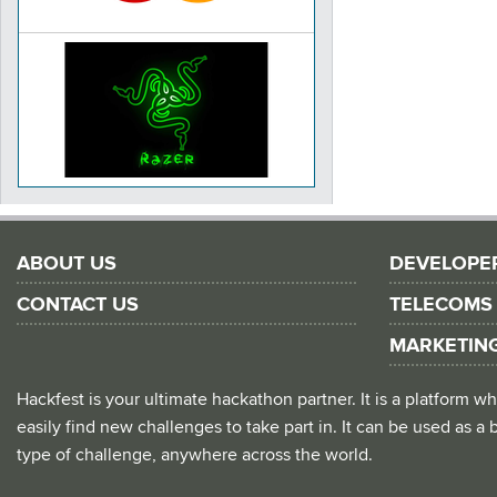
ABOUT US
DEVELOPE
CONTACT US
TELECOMS
MARKETIN
Hackfest is your ultimate hackathon partner. It is a platform
easily find new challenges to take part in. It can be used as a b
type of challenge, anywhere across the world.