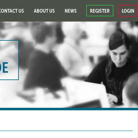
CONTACT US
ABOUT US
NEWS
REGISTER
LOGIN
DE