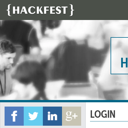
H
LOGIN