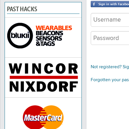
PAST HACKS
Not registered? Si
Forgotten your pa