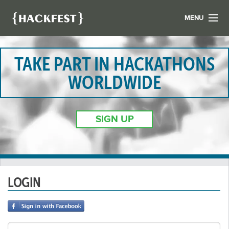
MENU
LIST YOUR HACK
FIND A HACKATHON
TAKE PART IN HACKATHONS
CONTACT US
WORLDWIDE
ABOUT US
NEWS
SIGN UP
REGISTER
LOGIN
LOGIN