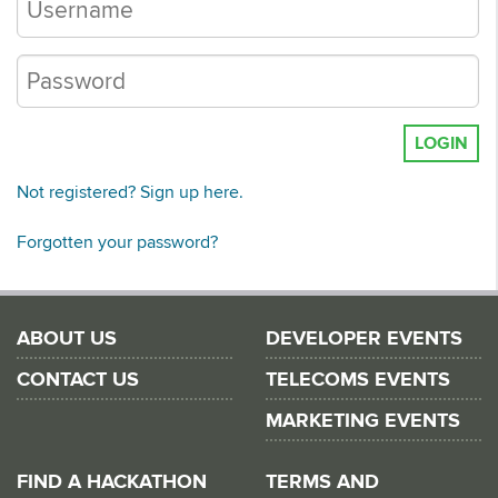
LOGIN
Not registered? Sign up here.
Forgotten your password?
ABOUT US
DEVELOPER EVENTS
CONTACT US
TELECOMS EVENTS
MARKETING EVENTS
FIND A HACKATHON
TERMS AND