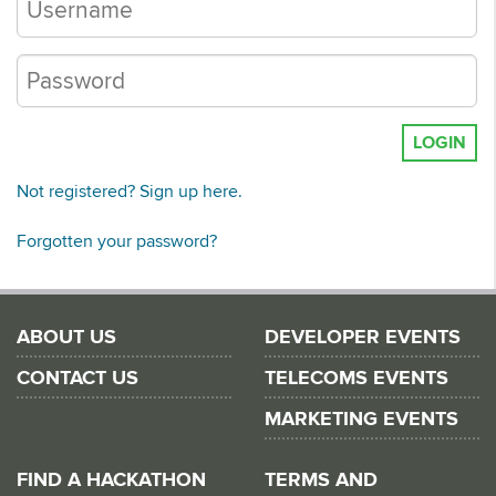
LOGIN
Not registered? Sign up here.
Forgotten your password?
ABOUT US
DEVELOPER EVENTS
CONTACT US
TELECOMS EVENTS
MARKETING EVENTS
FIND A HACKATHON
TERMS AND