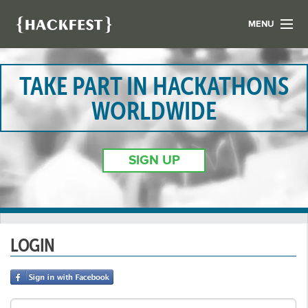
MENU
LIST YOUR HACK
FIND A HACKATHON
TAKE PART IN HACKATHONS
CONTACT US
WORLDWIDE
ABOUT US
NEWS
SIGN UP
REGISTER
LOGIN
LOGIN