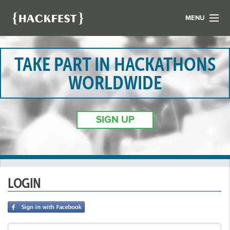
MENU
LIST YOUR HACK
FIND A HACKATHON
TAKE PART IN HACKATHONS
CONTACT US
WORLDWIDE
ABOUT US
NEWS
SIGN UP
REGISTER
LOGIN
LOGIN