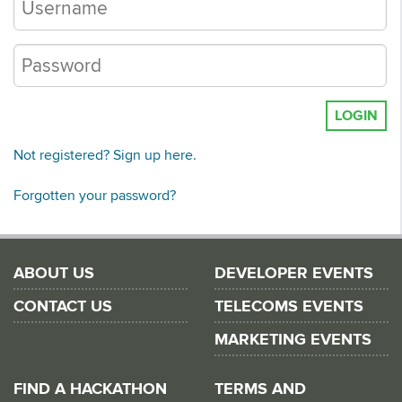
LOGIN
Not registered? Sign up here.
Forgotten your password?
ABOUT US
DEVELOPER EVENTS
CONTACT US
TELECOMS EVENTS
MARKETING EVENTS
FIND A HACKATHON
TERMS AND