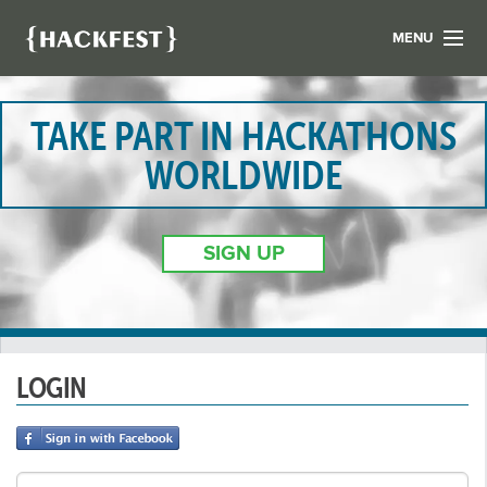
MENU
LIST YOUR HACK
FIND A HACKATHON
TAKE PART IN HACKATHONS
CONTACT US
WORLDWIDE
ABOUT US
NEWS
SIGN UP
REGISTER
LOGIN
LOGIN