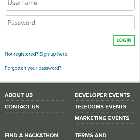
LOGIN
Not registered? Sign up here.
Forgotten your password?
ABOUT US
DEVELOPER EVENTS
CONTACT US
TELECOMS EVENTS
MARKETING EVENTS
FIND A HACKATHON
TERMS AND