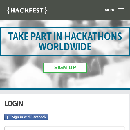
MENU
LIST YOUR HACK
FIND A HACKATHON
TAKE PART IN HACKATHONS
CONTACT US
WORLDWIDE
ABOUT US
NEWS
SIGN UP
REGISTER
LOGIN
LOGIN