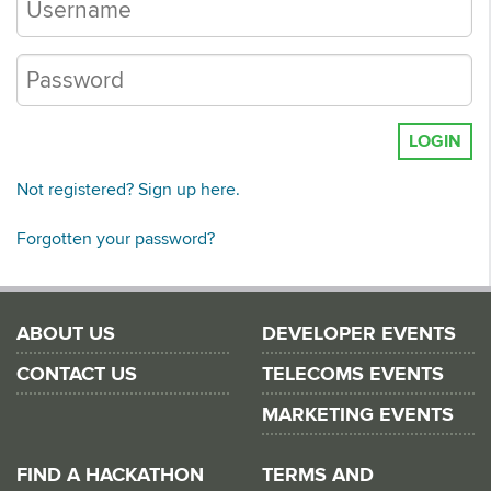
LOGIN
Not registered? Sign up here.
Forgotten your password?
ABOUT US
DEVELOPER EVENTS
CONTACT US
TELECOMS EVENTS
MARKETING EVENTS
FIND A HACKATHON
TERMS AND