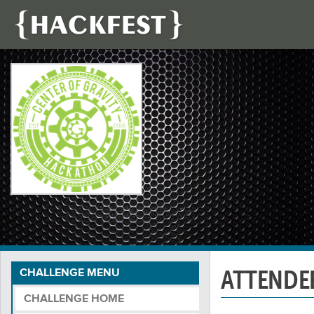
ATTENDE
CHALLENGE MENU
CHALLENGE HOME