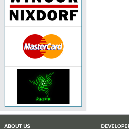
ABOUT US
DEVELOPE