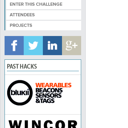
ENTER THIS CHALLENGE
ATTENDEES
PROJECTS
PAST HACKS