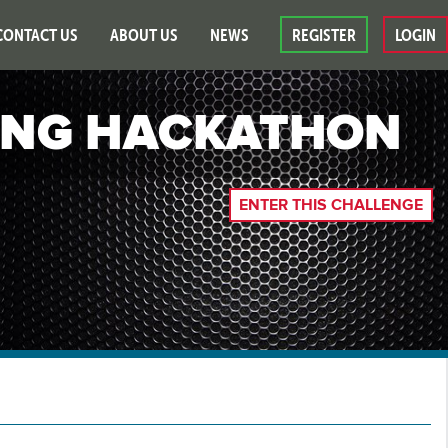
CONTACT US
ABOUT US
NEWS
REGISTER
LOGIN
ING HACKATHON
ENTER THIS CHALLENGE