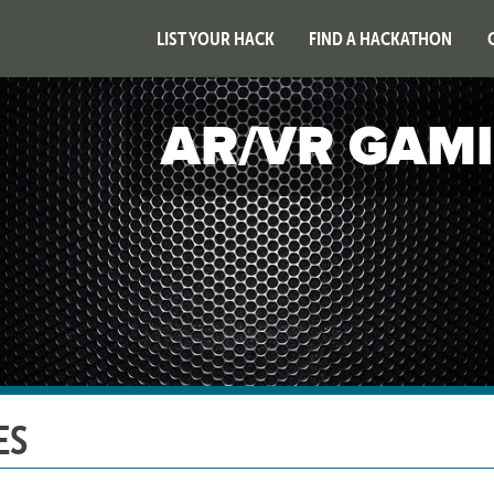
LIST YOUR HACK
FIND A HACKATHON
AR/VR GAM
ES