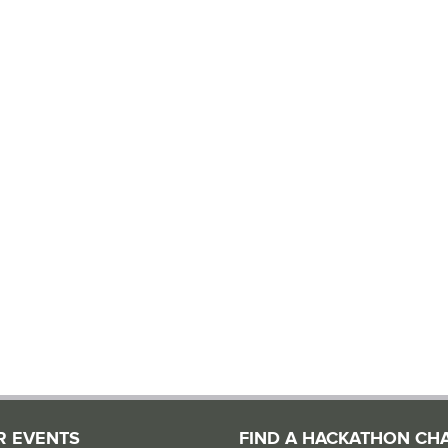
R EVENTS
FIND A HACKATHON CH