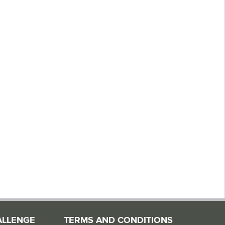
ALLENGE
TERMS AND CONDITIONS