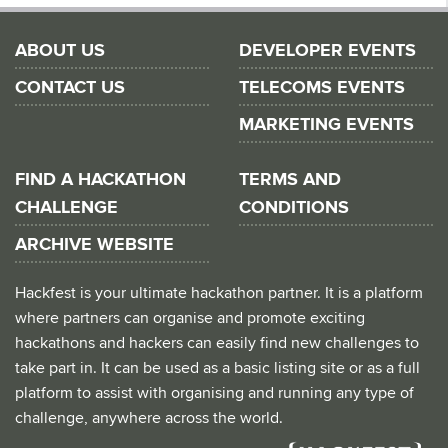
ABOUT US
DEVELOPER EVENTS
CONTACT US
TELECOMS EVENTS
MARKETING EVENTS
FIND A HACKATHON
TERMS AND
CHALLENGE
CONDITIONS
ARCHIVE WEBSITE
Hackfest is your ultimate hackathon partner. It is a platform
where partners can organise and promote exciting
hackathons and hackers can easily find new challenges to
take part in. It can be used as a basic listing site or as a full
platform to assist with organising and running any type of
challenge, anywhere across the world.