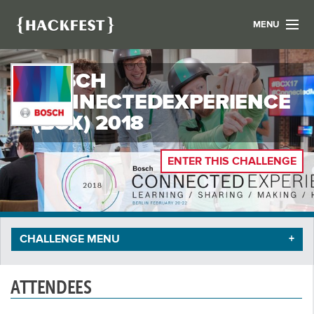
MENU
LIST YOUR HACK
BOSCH
FIND A HACKATHON
CONTACT US
CONNECTEDEXPERIENCE
ABOUT US
(BCX) 2018
NEWS
ENTER THIS CHALLENGE
REGISTER
LOGIN
CHALLENGE MENU
ATTENDEES