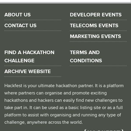
ABOUT US
DEVELOPER EVENTS
CONTACT US
TELECOMS EVENTS
MARKETING EVENTS
FIND A HACKATHON
TERMS AND
CHALLENGE
CONDITIONS
ARCHIVE WEBSITE
Hackfest is your ultimate hackathon partner. It is a platform
where partners can organise and promote exciting
hackathons and hackers can easily find new challenges to
take part in. It can be used as a basic listing site or as a full
platform to assist with organising and running any type of
challenge, anywhere across the world.