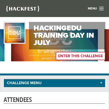
MENU
LIST YOUR HACK
HACKINGEDU
FIND A HACKATHON
CONTACT US
TRAINING DAY IN
ABOUT US
JULY
NEWS
ENTER THIS CHALLENGE
REGISTER
LOGIN
CHALLENGE MENU
ATTENDEES